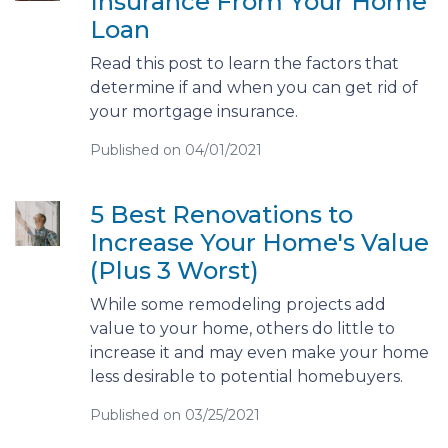
Insurance From Your Home
Loan
Read this post to learn the factors that
determine if and when you can get rid of
your mortgage insurance.
Published on 04/01/2021
5 Best Renovations to
Increase Your Home's Value
(Plus 3 Worst)
While some remodeling projects add
value to your home, others do little to
increase it and may even make your home
less desirable to potential homebuyers.
Published on 03/25/2021