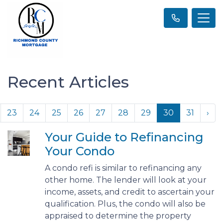
Recent Articles
23
24
25
26
27
28
29
30
31
›
Your Guide to Refinancing
Your Condo
A condo refi is similar to refinancing any
other home. The lender will look at your
income, assets, and credit to ascertain your
qualification. Plus, the condo will also be
appraised to determine the property