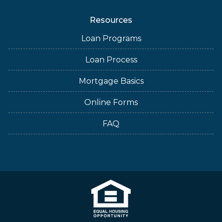
Resources
Loan Programs
Loan Process
Mortgage Basics
Online Forms
FAQ