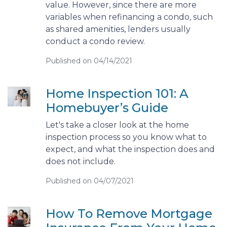
value. However, since there are more
variables when refinancing a condo, such
as shared amenities, lenders usually
conduct a condo review.
Published on 04/14/2021
Home Inspection 101: A
Homebuyer’s Guide
Let's take a closer look at the home
inspection process so you know what to
expect, and what the inspection does and
does not include.
Published on 04/07/2021
How To Remove Mortgage