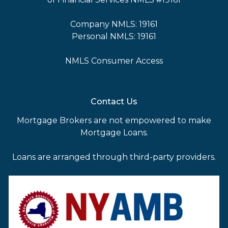
Company NMLS: 19161
Personal NMLS: 19161
NMLS Consumer Access
Contact Us
Mortgage Brokers are not empowered to make
Mortgage Loans.
Loans are arranged through third-party providers.