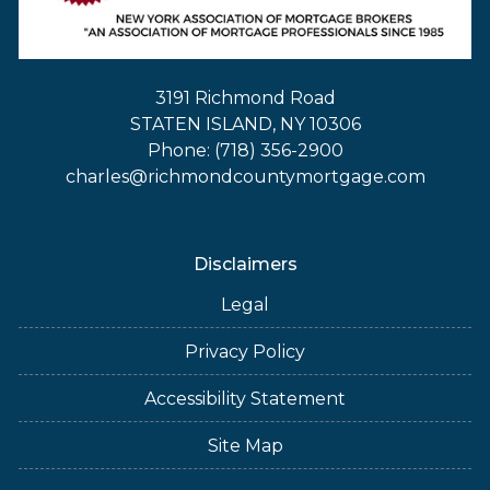
3191 Richmond Road
STATEN ISLAND, NY 10306
Phone: (718) 356-2900
charles@richmondcountymortgage.com
Disclaimers
Legal
Privacy Policy
Accessibility Statement
Site Map