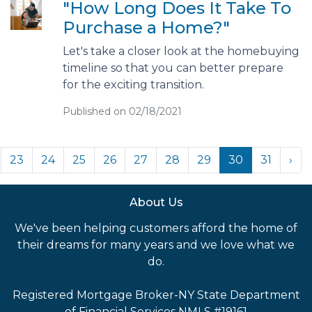
"How Long Does It Take To
Purchase a Home?"
Let's take a closer look at the homebuying
timeline so that you can better prepare
for the exciting transition.
Published on 02/18/2021
23
24
25
26
27
28
29
30
31
›
About Us
We've been helping customers afford the home of
their dreams for many years and we love what we
do.
Registered Mortgage Broker-NY State Department
of Financial Services NMLS #19161