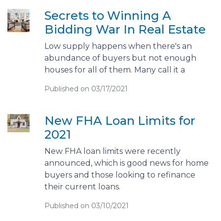
Secrets to Winning A
Bidding War In Real Estate
Low supply happens when there's an
abundance of buyers but not enough
houses for all of them. Many call it a
Published on 03/17/2021
New FHA Loan Limits for
2021
New FHA loan limits were recently
announced, which is good news for home
buyers and those looking to refinance
their current loans.
Published on 03/10/2021