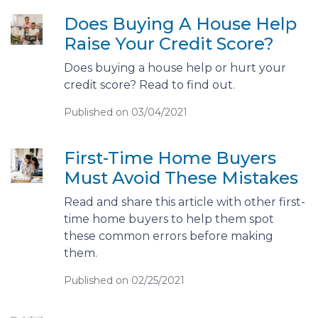
Does Buying A House Help
Raise Your Credit Score?
Does buying a house help or hurt your
credit score? Read to find out.
Published on 03/04/2021
First-Time Home Buyers
Must Avoid These Mistakes
Read and share this article with other first-
time home buyers to help them spot
these common errors before making
them.
Published on 02/25/2021