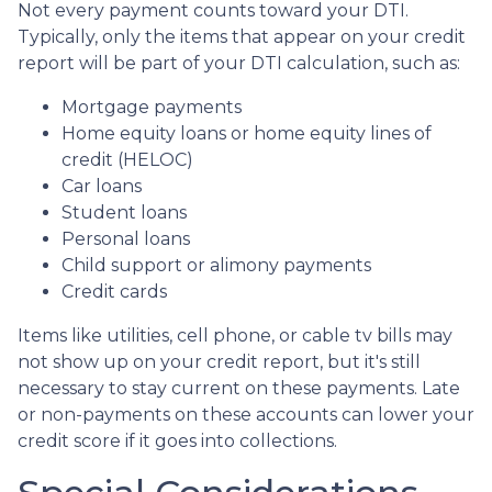
Not every payment counts toward your DTI.
Typically, only the items that appear on your credit
report will be part of your DTI calculation, such as:
Mortgage payments
Home equity loans or home equity lines of
credit (HELOC)
Car loans
Student loans
Personal loans
Child support or alimony payments
Credit cards
Items like utilities, cell phone, or cable tv bills may
not show up on your credit report, but it's still
necessary to stay current on these payments. Late
or non-payments on these accounts can lower your
credit score if it goes into collections.