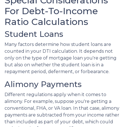
Special Considerations
For Debt-To-Income
Ratio Calculations
Student Loans
Many factors determine how student loans are
counted in your DTI calculation. It depends not
only on the type of mortgage loan you're getting
but also on whether the student loan is in a
repayment period, deferment, or forbearance.
Alimony Payments
Different regulations apply when it comes to
alimony. For example, suppose you're getting a
conventional, FHA, or VA loan. In that case, alimony
payments are subtracted from your income rather
than included as part of your debt, which could