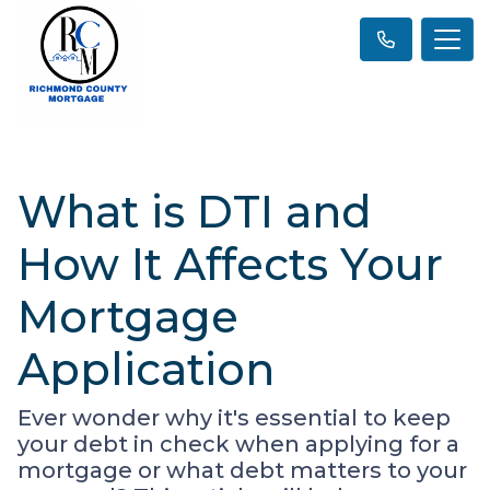
What is DTI and
How It Affects Your
Mortgage
Application
Ever wonder why it's essential to keep
your debt in check when applying for a
mortgage or what debt matters to your