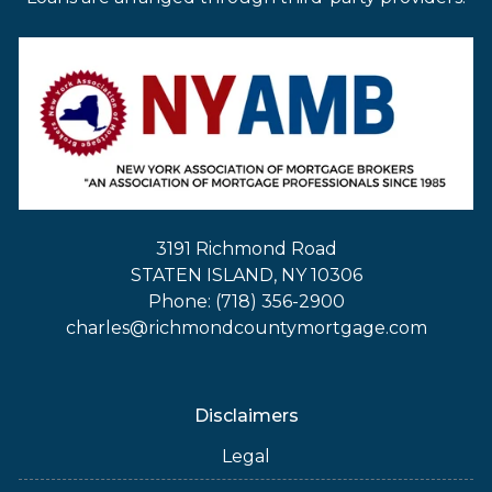
3191 Richmond Road
STATEN ISLAND, NY 10306
Phone: (718) 356-2900
charles@richmondcountymortgage.com
Disclaimers
Legal