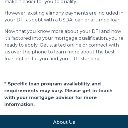
make it easier for you to qualify.
However, existing alimony payments are included in
your DTI as debt with a USDA loan or a jumbo loan.
Now that you know more about your DTI and how
it's factored into your mortgage qualification, you're
ready to apply! Get started online or connect with
us over the phone to learn more about the best
loan option for you and your DTI standing.
* Specific loan program availability and
requirements may vary. Please get in touch
with your mortgage advisor for more
information.
About Us