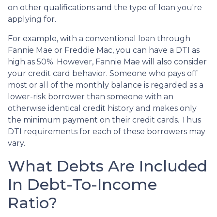
on other qualifications and the type of loan you're
applying for.
For example, with a conventional loan through
Fannie Mae or Freddie Mac, you can have a DTI as
high as 50%. However, Fannie Mae will also consider
your credit card behavior. Someone who pays off
most or all of the monthly balance is regarded as a
lower-risk borrower than someone with an
otherwise identical credit history and makes only
the minimum payment on their credit cards. Thus
DTI requirements for each of these borrowers may
vary.
What Debts Are Included
In Debt-To-Income
Ratio?