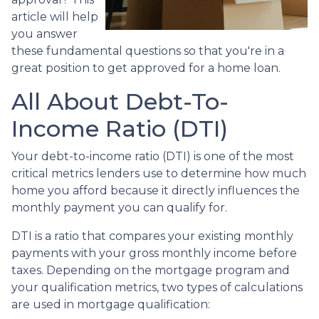
article will help
you answer
these fundamental questions so that you're in a
great position to get approved for a home loan.
All About Debt-To-
Income Ratio (DTI)
Your debt-to-income ratio (DTI) is one of the most
critical metrics lenders use to determine how much
home you afford because it directly influences the
monthly payment you can qualify for.
DTI is a ratio that compares your existing monthly
payments with your gross monthly income before
taxes. Depending on the mortgage program and
your qualification metrics, two types of calculations
are used in mortgage qualification: