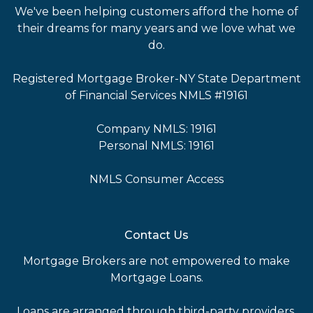
We've been helping customers afford the home of
their dreams for many years and we love what we
do.
Registered Mortgage Broker-NY State Department
of Financial Services NMLS #19161
Company NMLS: 19161
Personal NMLS: 19161
NMLS Consumer Access
Contact Us
Mortgage Brokers are not empowered to make
Mortgage Loans.
Loans are arranged through third-party providers.