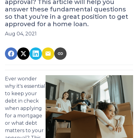
approval? This article will help you
answer these fundamental questions
so that you're in a great position to get
approved for a home loan.
Aug 04, 2021
Ever wonder
why it's essential
to keep your
debt in check
when applying
for a mortgage
or what debt
matters to your
approval? This