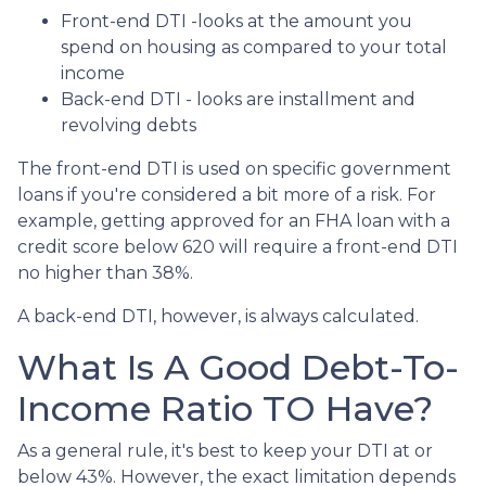
Front-end DTI -looks at the amount you
spend on housing as compared to your total
income
Back-end DTI - looks are installment and
revolving debts
The front-end DTI is used on specific government
loans if you're considered a bit more of a risk. For
example, getting approved for an FHA loan with a
credit score below 620 will require a front-end DTI
no higher than 38%.
A back-end DTI, however, is always calculated.
What Is A Good Debt-To-
Income Ratio TO Have?
As a general rule, it's best to keep your DTI at or
below 43%. However, the exact limitation depends