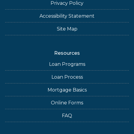
Privacy Policy
Accessibility Statement
Site Map
Resources
Loan Programs
Loan Process
Mortgage Basics
Online Forms
FAQ