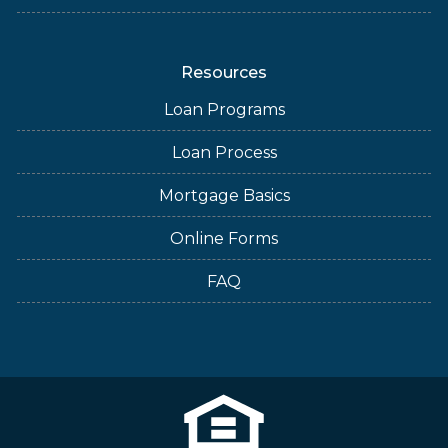
Resources
Loan Programs
Loan Process
Mortgage Basics
Online Forms
FAQ