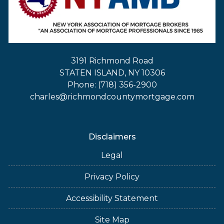
3191 Richmond Road
STATEN ISLAND, NY 10306
Phone: (718) 356-2900
charles@richmondcountymortgage.com
Disclaimers
Legal
Privacy Policy
Accessibility Statement
Site Map