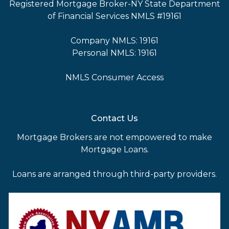
Registered Mortgage Broker-NY State Department
of Financial Services NMLS #19161
Company NMLS: 19161
Personal NMLS: 19161
NMLS Consumer Access
Contact Us
Mortgage Brokers are not empowered to make
Mortgage Loans.
Loans are arranged through third-party providers.