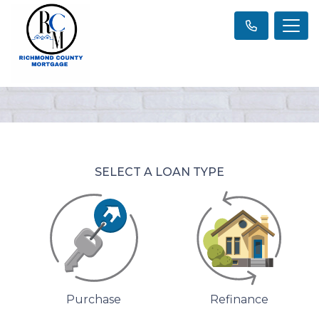
SELECT A LOAN TYPE
Purchase
Refinance