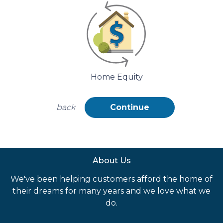
Home Equity
back
Continue
About Us
We've been helping customers afford the home of
their dreams for many years and we love what we
do.