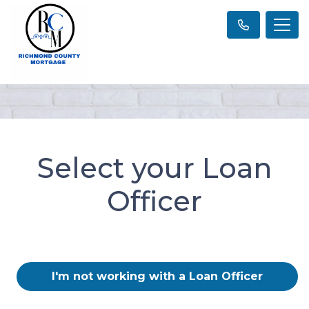
Select your Loan
Officer
I'm not working with a Loan Officer