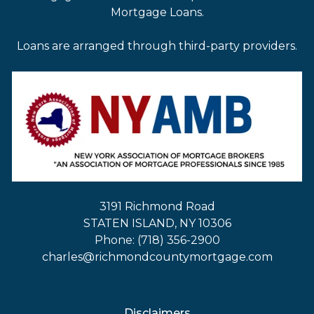
Mortgage Loans.
Loans are arranged through third-party providers.
3191 Richmond Road
STATEN ISLAND, NY 10306
Phone: (718) 356-2900
charles@richmondcountymortgage.com
Disclaimers