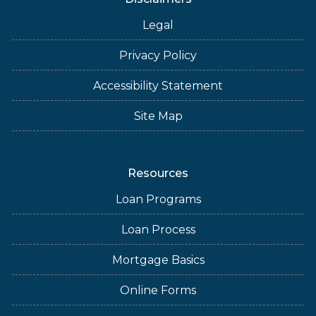
Legal
Privacy Policy
Accessibility Statement
Site Map
Resources
Loan Programs
Loan Process
Mortgage Basics
Online Forms