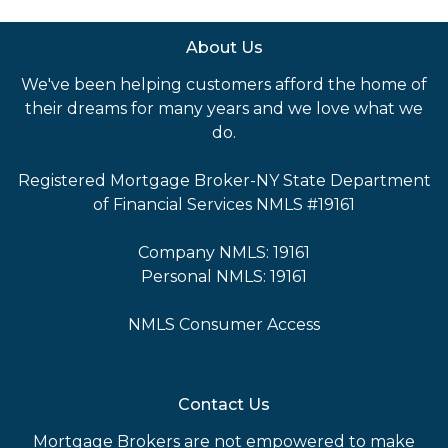
About Us
We've been helping customers afford the home of
their dreams for many years and we love what we
do.
Registered Mortgage Broker-NY State Department
of Financial Services NMLS #19161
Company NMLS: 19161
Personal NMLS: 19161
NMLS Consumer Access
Contact Us
Mortgage Brokers are not empowered to make