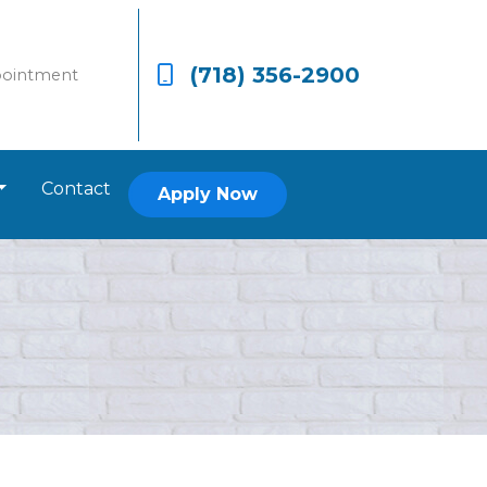
(718) 356-2900
pointment
Contact
Apply Now