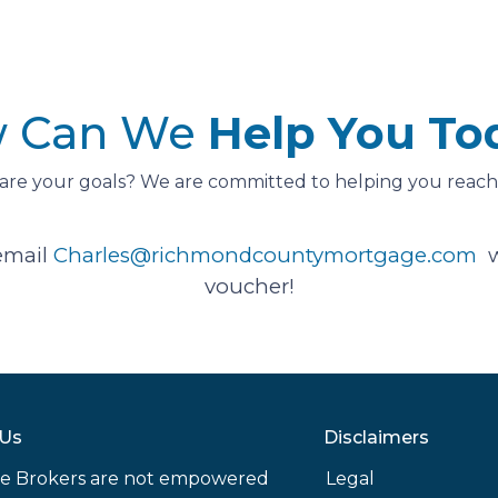
 Can We
Help You To
are your goals? We are committed to helping you reach
email
Charles@richmondcountymortgage.com
w
voucher!
 Us
Disclaimers
e Brokers are not empowered
Legal