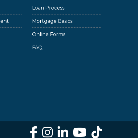
Loan Process
ment
Mortgage Basics
Online Forms
FAQ