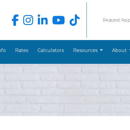
Request Ap
nfo
Rates
Calculators
Resources
About