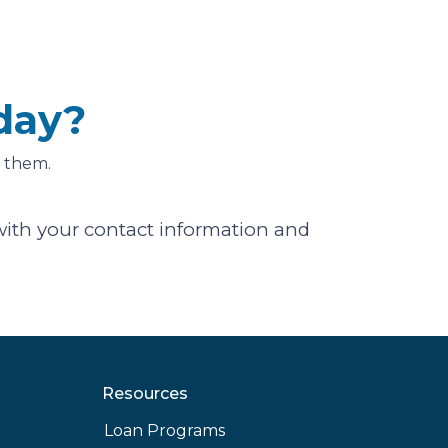
day?
 them.
ith your contact information and
Resources
Loan Programs