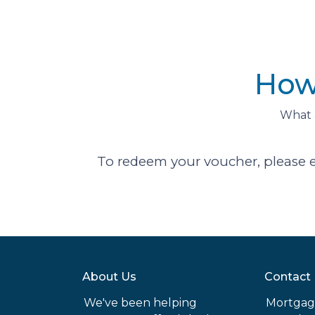
How
What 
To redeem your voucher, please 
About Us
Contact
We've been helping
Mortgag