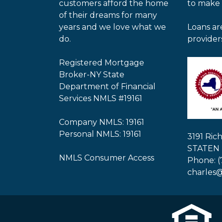
customers afford the home
to make
of their dreams for many
years and we love what we
Loans ar
do.
provider
Registered Mortgage
Broker-NY State
Department of Financial
Services NMLS #19161
Company NMLS: 19161
Personal NMLS: 19161
3191 Ri
STATEN 
NMLS Consumer Access
Phone: (
charles