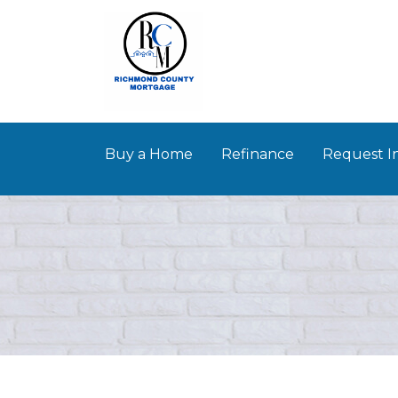
Buy a Home
Refinance
Request I