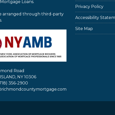
 Mortgage Loans.
Privacy Policy
e arranged through third-party
Accessibility State
s.
Site Map
chmond Road
ISLAND, NY 10306
718) 356-2900
@richmondcountymortgage.com