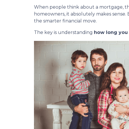
When people think about a mortgage, t
homeowners, it absolutely makes sense. 
the smarter financial move.
The key is understanding
how long you r