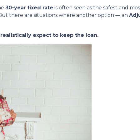
he
30-year fixed rate
is often seen as the safest and mos
But there are situations where another option — an
Adj
ealistically expect to keep the loan.