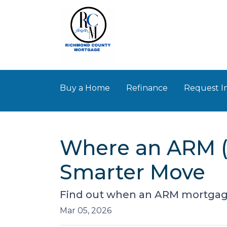
Buy a Home
Refinance
Request I
Where an ARM (
Smarter Move
Find out when an ARM mortgage
Mar 05, 2026