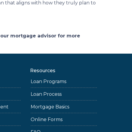
n that aligns with how they truly plan to
 your mortgage advisor for more
Resources
Loan Programs
Loan Process
ment
Mortgage Basics
Online Forms