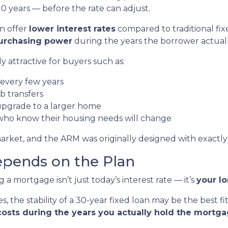
0 years — before the rate can adjust.
en offer
lower interest rates
compared to traditional fix
purchasing power
during the years the borrower actual
 attractive for buyers such as:
every few years
b transfers
upgrade to a larger home
ho know their housing needs will change
arket, and the ARM was originally designed with exactly 
pends on the Plan
 mortgage isn’t just today’s interest rate — it’s
your l
, the stability of a 30-year fixed loan may be the best fit
costs during the years you actually hold the mortg