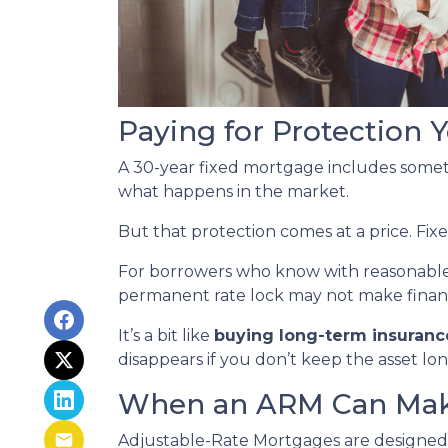
Paying for Protection
A 30-year fixed mortgage includes some
what happens in the market.
But that protection comes at a price. Fix
For borrowers who know with reasonable
permanent rate lock may not make financia
It’s a bit like
buying long-term insurance
disappears if you don’t keep the asset lo
When an ARM Can Mak
Adjustable-Rate Mortgages are designed