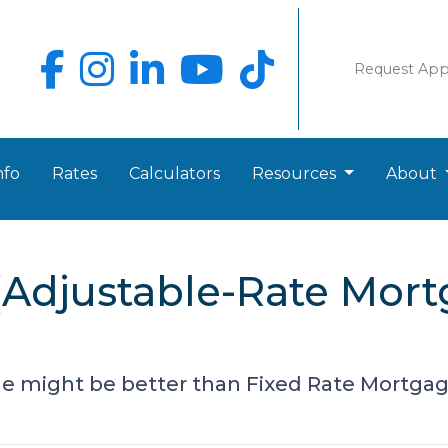
Request Ap
nfo
Rates
Calculators
Resources
About
Adjustable-Rate Mort
 might be better than Fixed Rate Mortga