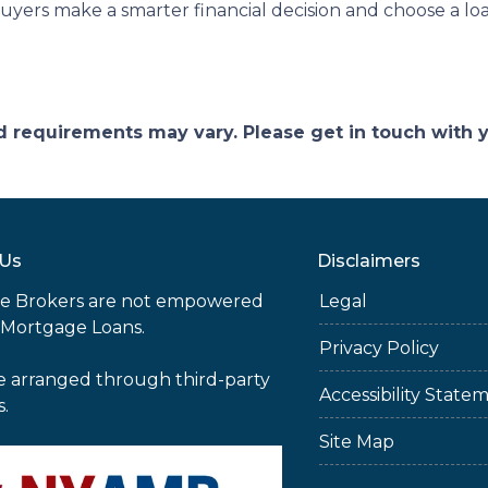
yers make a smarter financial decision and choose a loa
and requirements may vary. Please get in touch with
 Us
Disclaimers
e Brokers are not empowered
Legal
 Mortgage Loans.
Privacy Policy
e arranged through third-party
Accessibility State
s.
Site Map