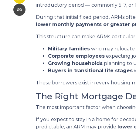
introductory period — commonly 5, 7, or 1
During that initial fixed period, ARMs oft
lower monthly payments or greater 
This structure can make ARMs particularly
Military families
who may relocate 
Corporate employees
expecting jo
Growing households
planning to 
Buyers in transitional life stages
w
These borrowers exist in every housing m
The Right Mortgage De
The most important factor when choosing a
If you expect to stay in a home for decades
predictable, an ARM may provide
lower 