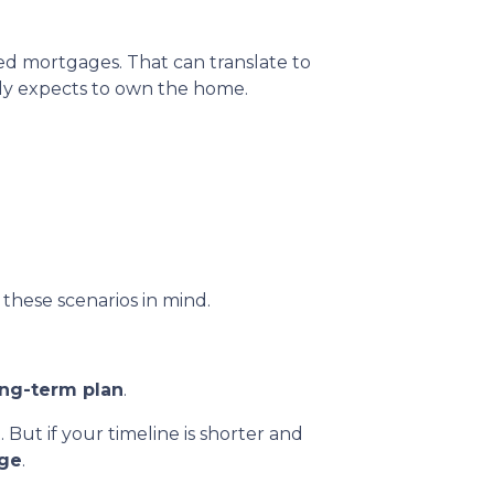
ed mortgages. That can translate to
ly expects to own the home.
these scenarios in mind.
ong-term plan
.
. But if your timeline is shorter and
age
.