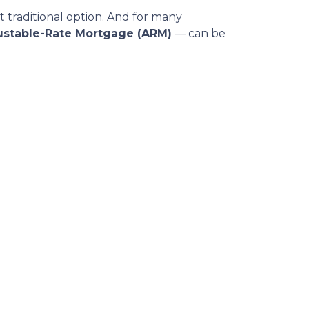
t traditional option. And for many
ustable-Rate Mortgage (ARM)
— can be