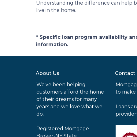
Understanding the difference can help bu
live in the home.
* Specific loan program availability 
information.
About Us
Contact
We've been helping
Mortgag
customers afford the home
to make
of their dreams for many
years and we love what we
Loans ar
do.
provider
Registered Mortgage
Broker-NY State