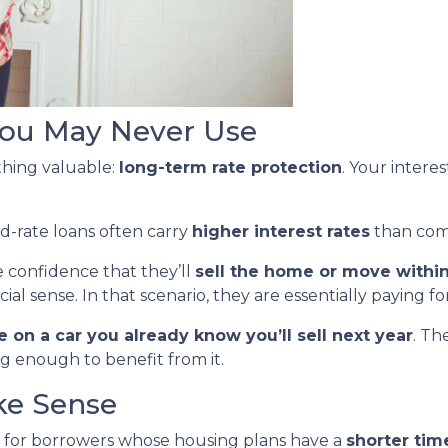
 You May Never Use
thing valuable:
long-term rate protection
. Your interes
ed-rate loans often carry
higher interest rates
than com
 confidence that they’ll
sell the home or move within
l sense. In that scenario, they are essentially paying fo
 on a car you already know you’ll sell next year
. Th
ng enough to benefit from it.
e Sense
 for borrowers whose housing plans have a
shorter tim