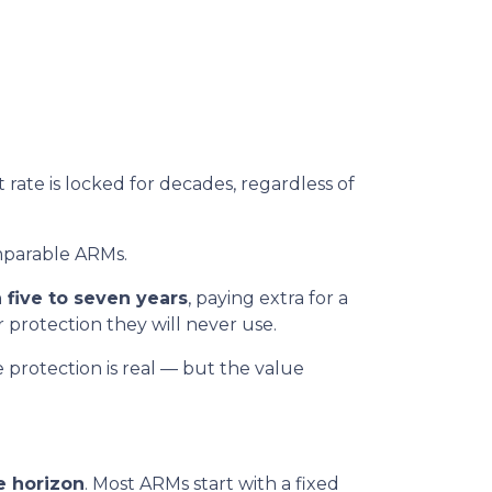
t rate is locked for decades, regardless of
parable ARMs.
 five to seven years
, paying extra for a
r protection they will never use.
e protection is real — but the value
e horizon
. Most ARMs start with a fixed