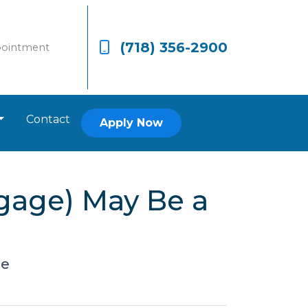
(718) 356-2900
pointment
Contact
Apply Now
gage) May Be a
ge