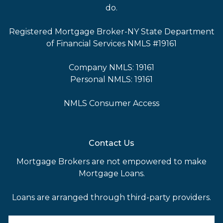
do.
Registered Mortgage Broker-NY State Department
of Financial Services NMLS #19161
Company NMLS: 19161
Personal NMLS: 19161
NMLS Consumer Access
Contact Us
Mortgage Brokers are not empowered to make
Mortgage Loans.
Loans are arranged through third-party providers.