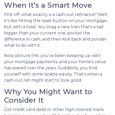
When It’s a Smart Move
First off, what exactly is a cash-out refinance? Well,
it's like hitting the reset button on your mortgage,
but with a twist. You snag a new loan that's a tad
bigger than your current one, pocket the
difference in cash, and then kick back and ponder
what to do with it.
Now, picture this: you've been keeping up with
your mortgage payments, and your home's value
has soared over the years. Suddenly, you find
yourself with some sizable equity. That's when a
cash-out refi might start to look good.
Why You Might Want to
Consider It
Got credit card debt or other high-interest loans