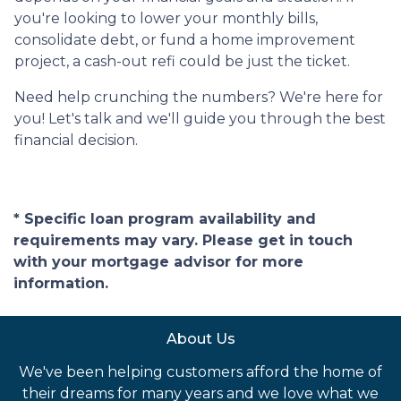
you're looking to lower your monthly bills,
consolidate debt, or fund a home improvement
project, a cash-out refi could be just the ticket.
Need help crunching the numbers? We're here for
you! Let's talk and we'll guide you through the best
financial decision.
* Specific loan program availability and
requirements may vary. Please get in touch
with your mortgage advisor for more
information.
About Us
We've been helping customers afford the home of
their dreams for many years and we love what we