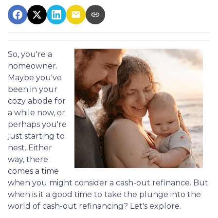
So, you're a
homeowner.
Maybe you've
been in your
cozy abode for
a while now, or
perhaps you're
just starting to
nest. Either
way, there
comes a time
when you might consider a cash-out refinance. But
when is it a good time to take the plunge into the
world of cash-out refinancing? Let's explore.