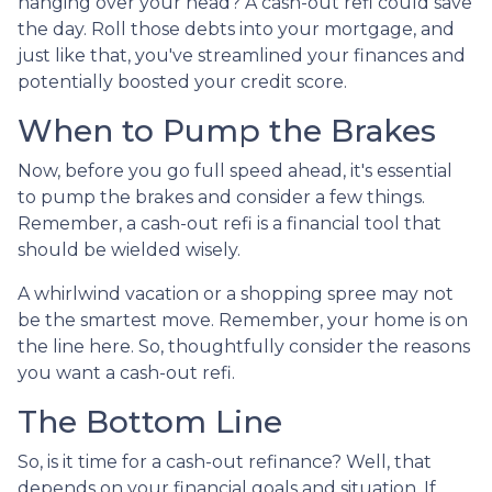
hanging over your head? A cash-out refi could save
the day. Roll those debts into your mortgage, and
just like that, you've streamlined your finances and
potentially boosted your credit score.
When to Pump the Brakes
Now, before you go full speed ahead, it's essential
to pump the brakes and consider a few things.
Remember, a cash-out refi is a financial tool that
should be wielded wisely.
A whirlwind vacation or a shopping spree may not
be the smartest move. Remember, your home is on
the line here. So, thoughtfully consider the reasons
you want a cash-out refi.
The Bottom Line
So, is it time for a cash-out refinance? Well, that
depends on your financial goals and situation. If