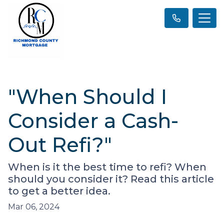
"When Should I
Consider a Cash-
Out Refi?"
When is it the best time to refi? When
should you consider it? Read this article
to get a better idea.
Mar 06, 2024