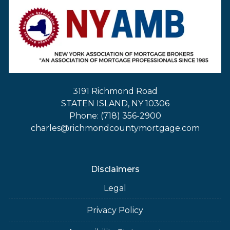
3191 Richmond Road
STATEN ISLAND, NY 10306
Phone: (718) 356-2900
charles@richmondcountymortgage.com
Disclaimers
Legal
Privacy Policy