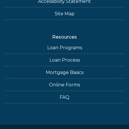
Accessibility Statement
Site Map
Resources
Loan Programs
Loan Process
Mortgage Basics
Online Forms
FAQ