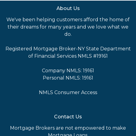
About Us
We've been helping customers afford the home of
their dreams for many years and we love what we
do.
Registered Mortgage Broker-NY State Department
of Financial Services NMLS #19161
Company NMLS: 19161
Personal NMLS: 19161
NMLS Consumer Access
Contact Us
Mortgage Brokers are not empowered to make
Mortgage Loans.