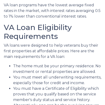
VA loan programs have the lowest average fixed
rates in the market, with interest rates averaging 0.5
to 1% lower than conventional interest rates.
VA Loan Eligibility
Requirements
VA loans were designed to help veterans buy their
first properties at affordable prices. Here are the
main requirements for a VA loan:
The home must be your primary residence. No
investment or rental properties are allowed.
You must meet all underwriting requirements,
especially those for credit and income.
You must have a Certificate of Eligibility which
proves that you qualify based on the service
member's duty status and service history.