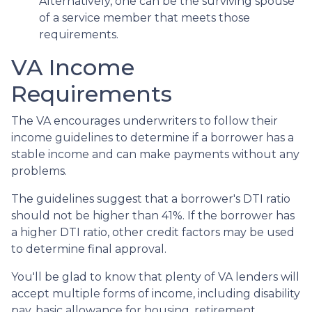
Alternatively, one can be the surviving spouse
of a service member that meets those
requirements.
VA Income
Requirements
The VA encourages underwriters to follow their
income guidelines to determine if a borrower has a
stable income and can make payments without any
problems.
The guidelines suggest that a borrower's DTI ratio
should not be higher than 41%. If the borrower has
a higher DTI ratio, other credit factors may be used
to determine final approval.
You'll be glad to know that plenty of VA lenders will
accept multiple forms of income, including disability
pay, basic allowance for housing, retirement