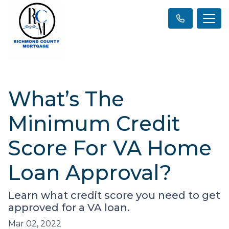
What’s The
Minimum Credit
Score For VA Home
Loan Approval?
Learn what credit score you need to get
approved for a VA loan.
Mar 02, 2022