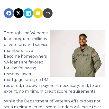
Through the VA home
loan program, millions
of veterans and service
members have
become homeowners.
VA loans are favored
for the following
reasons: lower
mortgage rates, no PMI
required, no down payment necessary, and, to an
extent, no minimum credit score requirements.
While the Department of Veteran Affairs does not
set a minimum credit score, lenders will have their