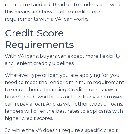
minimum standard. Read on to understand what
this means and how flexible credit score
requirements with a VA loan works.
Credit Score
Requirements
With VA loans, buyers can expect more flexibility
and lenient credit guidelines.
Whatever type of loan you are applying for, you
need to meet the lender's minimum requirement
to secure home financing. Credit scores show a
buyer's creditworthiness or how likely a borrower
can repay a loan. And as with other types of loans,
lenders will offer the best rates to applicants with
higher credit scores.
So while the VA doesn't require a specific credit