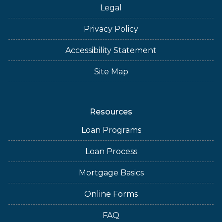
Legal
Privacy Policy
Accessibility Statement
Site Map
Resources
Loan Programs
Loan Process
Mortgage Basics
Online Forms
FAQ