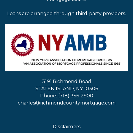
Loans are arranged through third-party providers.
3191 Richmond Road
STATEN ISLAND, NY 10306
Phone: (718) 356-2900
charles@richmondcountymortgage.com
Disclaimers