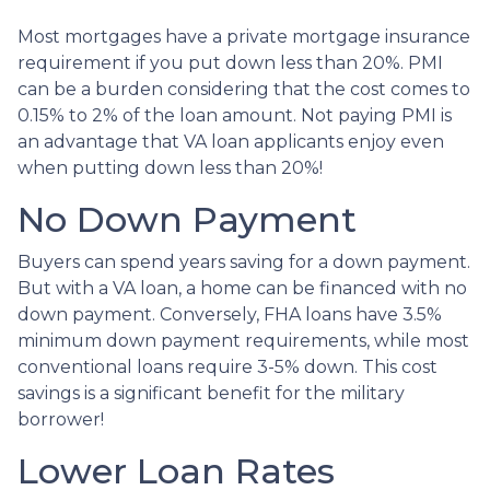
Most mortgages have a private mortgage insurance
requirement if you put down less than 20%. PMI
can be a burden considering that the cost comes to
0.15% to 2% of the loan amount. Not paying PMI is
an advantage that VA loan applicants enjoy even
when putting down less than 20%!
No Down Payment
Buyers can spend years saving for a down payment.
But with a VA loan, a home can be financed with no
down payment. Conversely, FHA loans have 3.5%
minimum down payment requirements, while most
conventional loans require 3-5% down. This cost
savings is a significant benefit for the military
borrower!
Lower Loan Rates