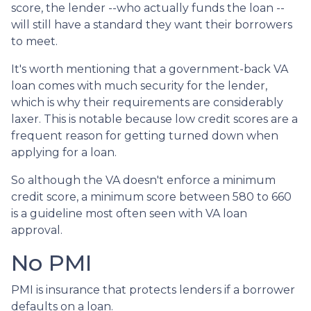
score, the lender --who actually funds the loan --
will still have a standard they want their borrowers
to meet.
It's worth mentioning that a government-back VA
loan comes with much security for the lender,
which is why their requirements are considerably
laxer. This is notable because low credit scores are a
frequent reason for getting turned down when
applying for a loan.
So although the VA doesn't enforce a minimum
credit score, a minimum score between 580 to 660
is a guideline most often seen with VA loan
approval.
No PMI
PMI is insurance that protects lenders if a borrower
defaults on a loan.