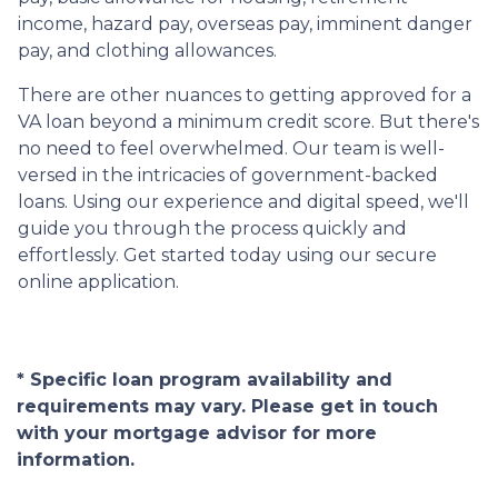
income, hazard pay, overseas pay, imminent danger
pay, and clothing allowances.
There are other nuances to getting approved for a
VA loan beyond a minimum credit score. But there's
no need to feel overwhelmed. Our team is well-
versed in the intricacies of government-backed
loans. Using our experience and digital speed, we'll
guide you through the process quickly and
effortlessly. Get started today using our secure
online application.
* Specific loan program availability and
requirements may vary. Please get in touch
with your mortgage advisor for more
information.