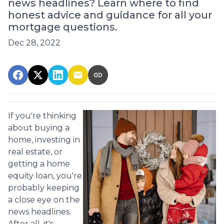
news headlines? Learn where to find
honest advice and guidance for all your
mortgage questions.
Dec 28, 2022
If you're thinking
about buying a
home, investing in
real estate, or
getting a home
equity loan, you're
probably keeping
a close eye on the
news headlines.
After all, it's