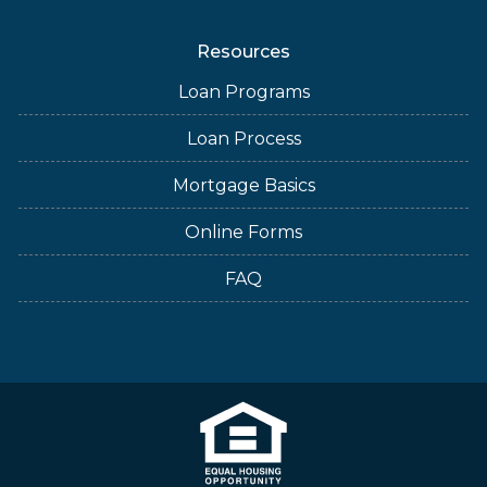
Resources
Loan Programs
Loan Process
Mortgage Basics
Online Forms
FAQ