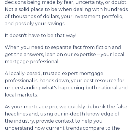
decisions being made by fear, uncertainty, or doubt.
Not a solid place to be when dealing with hundreds
of thousands of dollars, your investment portfolio,
and possibly your savings.
It doesn't have to be that way!
When you need to separate fact from fiction and
get the answers, lean on our expertise --your local
mortgage professional.
A locally-based, trusted expert mortgage
professional is, hands down, your best resource for
understanding what's happening both national and
local markets.
As your mortgage pro, we quickly debunk the false
headlines and, using our in-depth knowledge of
the industry, provide context to help you
understand how current trends compare to the