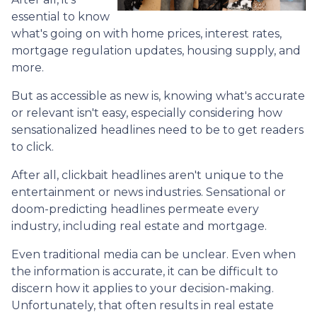
essential to know
what's going on with home prices, interest rates,
mortgage regulation updates, housing supply, and
more.
But as accessible as new is, knowing what's accurate
or relevant isn't easy, especially considering how
sensationalized headlines need to be to get readers
to click.
After all, clickbait headlines aren't unique to the
entertainment or news industries. Sensational or
doom-predicting headlines permeate every
industry, including real estate and mortgage.
Even traditional media can be unclear. Even when
the information is accurate, it can be difficult to
discern how it applies to your decision-making.
Unfortunately, that often results in real estate