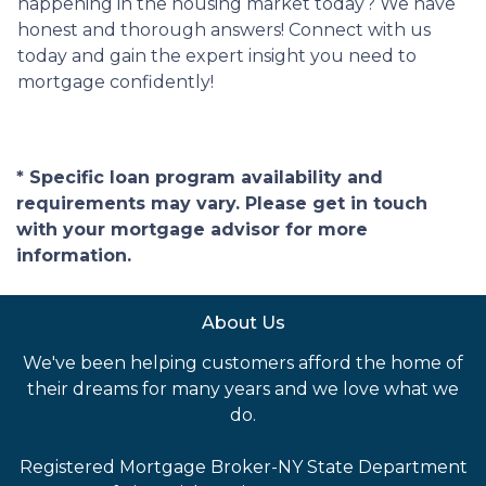
happening in the housing market today? We have
honest and thorough answers! Connect with us
today and gain the expert insight you need to
mortgage confidently!
* Specific loan program availability and
requirements may vary. Please get in touch
with your mortgage advisor for more
information.
About Us
We've been helping customers afford the home of
their dreams for many years and we love what we
do.
Registered Mortgage Broker-NY State Department