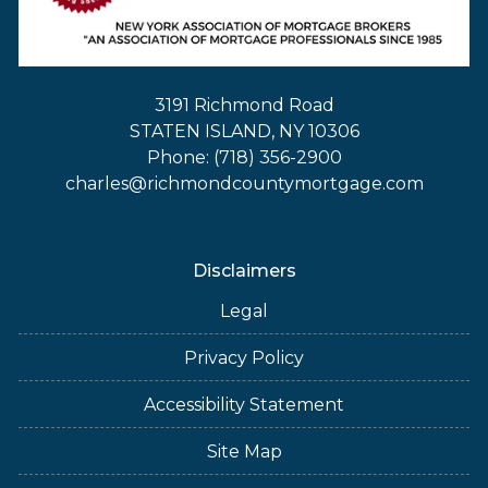
3191 Richmond Road
STATEN ISLAND, NY 10306
Phone: (718) 356-2900
charles@richmondcountymortgage.com
Disclaimers
Legal
Privacy Policy
Accessibility Statement
Site Map