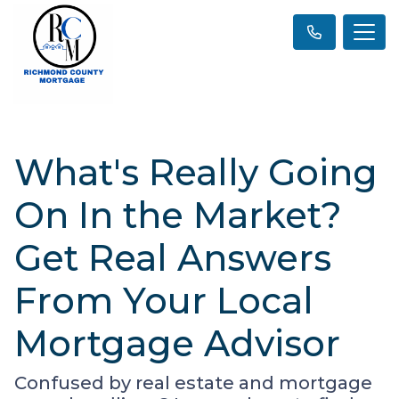
What's Really Going
On In the Market?
Get Real Answers
From Your Local
Mortgage Advisor
Confused by real estate and mortgage