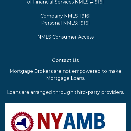
of Financial Services NMLS #19161
Company NMLS: 19161
Personal NMLS: 19161
NMLS Consumer Access
Contact Us
Mortgage Brokers are not empowered to make
Mortgage Loans.
Loans are arranged through third-party providers.