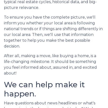
typical real estate cycles, historical data, and big-
picture relevance.
To ensure you have the complete picture, we'll
inform you whether your local area is following
national trends or if things are shifting differently in
our local area. Then, we'll use that information
together to help you make the best possible
decision.
After all, making a move, like buying a home, is a
life-changing milestone. It should be something
you feel informed about, assured in, and excited
about!
We can help make it
happen.
Have questions about news headlines or what's