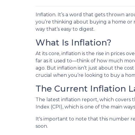
Inflation. It’s a word that gets thrown aro
you’re thinking about buying a home or r
way that’s easy to digest.
What Is Inflation?
At its core, inflation is the rise in prices
far as it used to—think of how much more
ago. But inflation isn’t just about the cost 
crucial when you’re looking to buy a hom
The Current Inflation 
The latest inflation report, which covers 
Index (CPI), which is one of the main ways
It's important to note that this number re
soon.