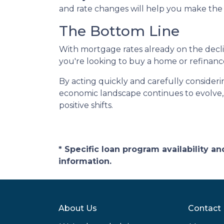
and rate changes will help you make the 
The Bottom Line
With mortgage rates already on the dec
you're looking to buy a home or refinanc
By acting quickly and carefully consideri
economic landscape continues to evolve,
positive shifts.
* Specific loan program availability 
information.
About Us
Contact