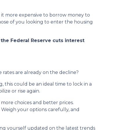
e it more expensive to borrow money to
those of you looking to enter the housing
the Federal Reserve cuts interest
 rates are already on the decline?
his could be an ideal time to lock in a
ize or rise again.
more choices and better prices.
 Weigh your options carefully, and
ng yourself updated on the latest trends