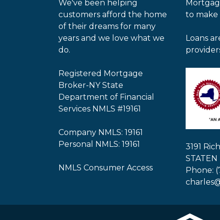
We've been helping
Mortgag
customers afford the home
to make
of their dreams for many
years and we love what we
Loans ar
do.
provider
Registered Mortgage
Broker-NY State
Department of Financial
Services NMLS #19161
Company NMLS: 19161
Personal NMLS: 19161
3191 Ri
STATEN 
NMLS Consumer Access
Phone: (
charles