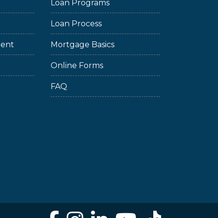
Loan Programs
Loan Process
ment
Mortgage Basics
Online Forms
FAQ