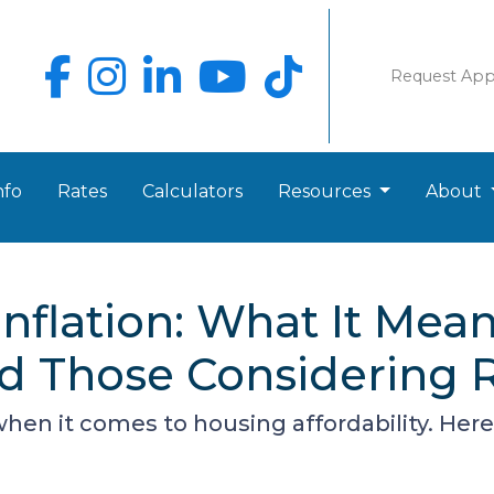
Request Ap
nfo
Rates
Calculators
Resources
About
nflation: What It Mean
 Those Considering R
when it comes to housing affordability. He