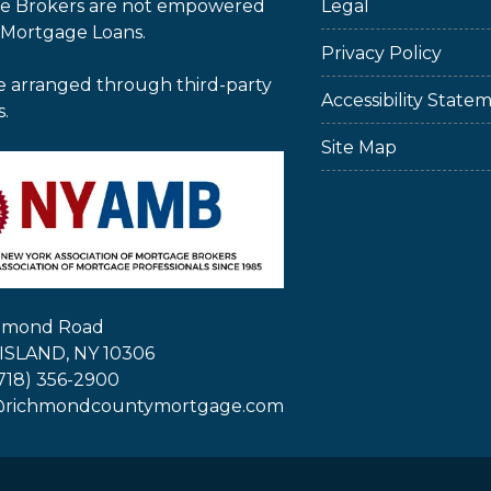
e Brokers are not empowered
Legal
 Mortgage Loans.
Privacy Policy
e arranged through third-party
Accessibility State
s.
Site Map
chmond Road
ISLAND, NY 10306
718) 356-2900
@richmondcountymortgage.com