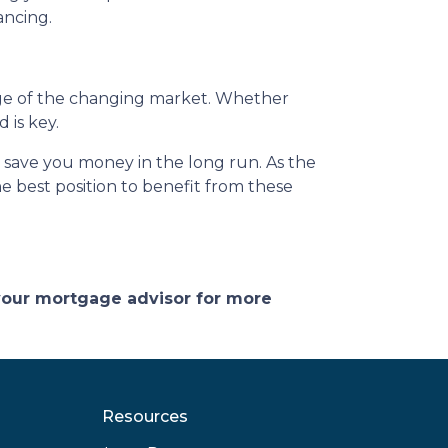
ancing.
ge of the changing market. Whether
 is key.
d save you money in the long run. As the
 best position to benefit from these
 your mortgage advisor for more
Resources