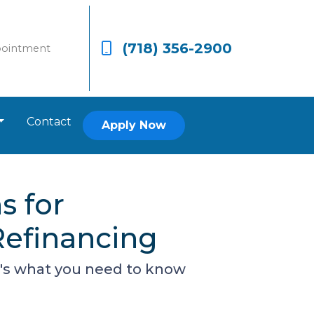
(718) 356-2900
pointment
Contact
Apply Now
s for
efinancing
re's what you need to know