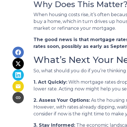
Why Does This Matter
When housing costs rise, it’s often beca
buy a home, which in turn drives up housi
market or refinance your mortgage.
The good news is that mortgage rates 
rates soon, possibly as early as Septe
What’s Next Your N
So, what should you do if you’re thinkin
1. Act Quickly:
With mortgage rates dropp
lower rate. Acting now might help you secu
2. Assess Your Options:
As the housing 
However, with rates already dipping, wai
consider if now is the right time to make
3. Stay Informed:
The economic landscape