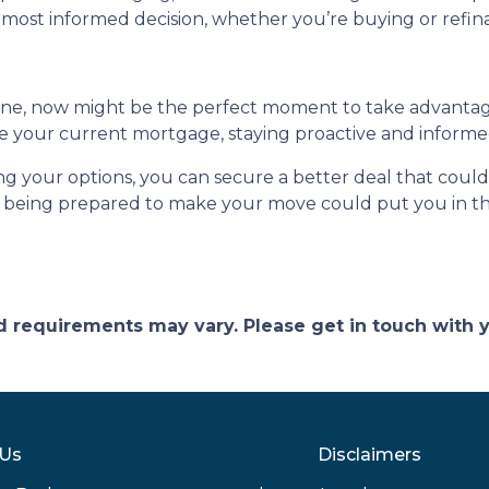
most informed decision, whether you’re buying or refin
line, now might be the perfect moment to take advanta
e your current mortgage, staying proactive and informed
ng your options, you can secure a better deal that coul
 being prepared to make your move could put you in the
and requirements may vary. Please get in touch with
 Us
Disclaimers