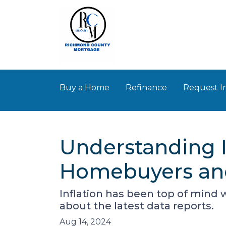
Buy a Home
Refinance
Request I
Understanding I
Homebuyers and
Inflation has been top of mind 
about the latest data reports.
Aug 14, 2024