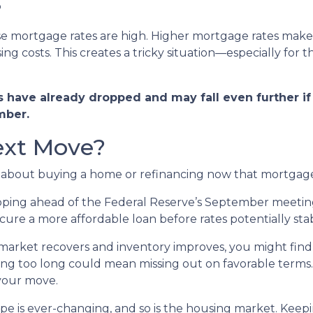
?
use mortgage rates are high. Higher mortgage rates mak
ng costs. This creates a tricky situation—especially for 
have already dropped and may fall even further if 
mber.
ext Move?
g about buying a home or refinancing now that mortgage
ing ahead of the Federal Reserve’s September meeting, t
re a more affordable loan before rates potentially stabil
market recovers and inventory improves, you might find 
ting too long could mean missing out on favorable terms.
 your move.
 is ever-changing, and so is the housing market. Keepi