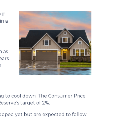
 if
in a
h as
ears
e
rting to cool down. The Consumer Price
Reserve’s target of 2%.
dropped yet but are expected to follow