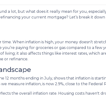
und a lot, but what does it really mean for you, especially
efinancing your current mortgage? Let’s break it down 
 over time. When inflation is high, your money doesn’t stretc
 you’re paying for groceries or gas compared to a few y
of living; it also affects things like interest rates, which ar
e or refinance.
Landscape
the 12 months ending in July, shows that inflation is sta
 we measure inflation, is now 2.9%, close to the Federal 
flects the overall inflation rate. Housing costs haven't 