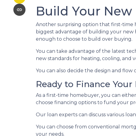
Build Your New
Another surprising option that first-tim
biggest advantage of building your new h
enough to choose to build over buying.
You can take advantage of the latest tec
new standards for heating, cooling, and ve
You can also decide the design and flow o
Ready to Finance You
As a first-time homebuyer, you can either
choose financing options to fund your pr
Our loan experts can discuss various loan
You can choose from conventional mortga
your needs.