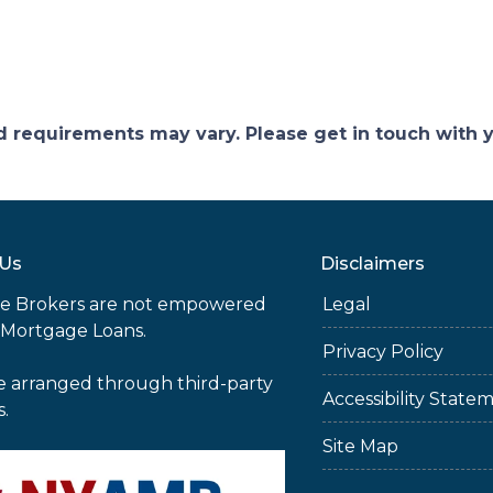
and requirements may vary. Please get in touch with
 Us
Disclaimers
e Brokers are not empowered
Legal
 Mortgage Loans.
Privacy Policy
e arranged through third-party
Accessibility State
s.
Site Map