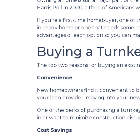
Owning a home is still a major part of t
Harris Poll in 2020, a third of Americans
If you’re a first-time homebuyer, one of
in-ready home or one that needs some reno
advantages of each option so you can mak
Buying a Turnk
The top two reasons for buying an exist
Convenience
New homeowners find it convenient to 
your loan provider, moving into your new 
One of the perks of purchasing a turnkey p
in or want to minimize construction disrupt
Cost Savings