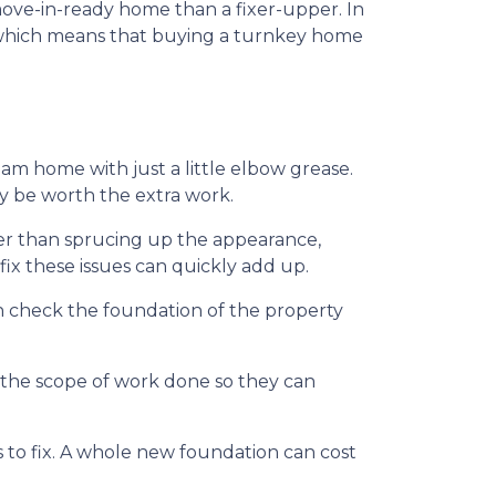
 move-in-ready home than a fixer-upper. In
US which means that buying a turnkey home
m home with just a little elbow grease.
ay be worth the extra work.
her than sprucing up the appearance,
ix these issues can quickly add up.
n check the foundation of the property
f the scope of work done so they can
to fix. A whole new foundation can cost