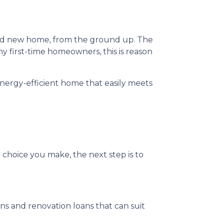
rand new home, from the ground up. The
y first-time homeowners, this is reason
nergy-efficient home that easily meets
 choice you make, the next step is to
 and renovation loans that can suit