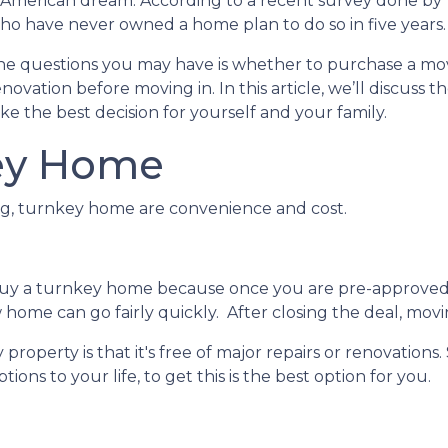
he American dream. According to a recent survey done by
 who have never owned a home plan to do so in five years.
 the questions you may have is whether to purchase a mo
vation before moving in. In this article, we’ll discuss t
e the best decision for yourself and your family.
ey Home
ing, turnkey home are convenience and cost.
buy a turnkey home because once you are pre-approved
home can go fairly quickly. After closing the deal, movi
roperty is that it's free of major repairs or renovations.
ions to your life, to get this is the best option for you.