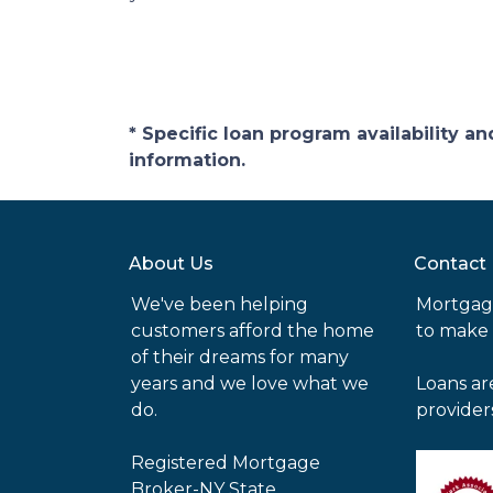
* Specific loan program availability 
information.
About Us
Contact
We've been helping
Mortgag
customers afford the home
to make
of their dreams for many
years and we love what we
Loans ar
do.
provider
Registered Mortgage
Broker-NY State