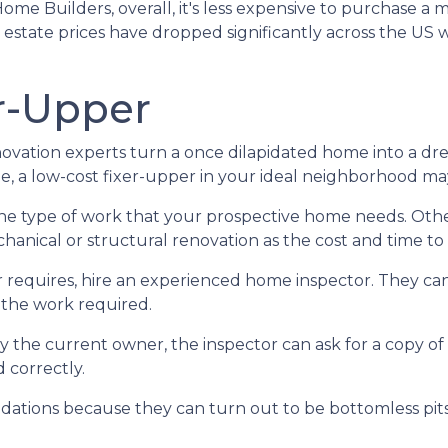
Home Builders, overall, it's less expensive to purchase a
al estate prices have dropped significantly across the 
r-Upper
ation experts turn a once dilapidated home into a drea
be, a low-cost fixer-upper in your ideal neighborhood m
 the type of work that your prospective home needs. Ot
nical or structural renovation as the cost and time to f
 requires, hire an experienced home inspector. They ca
 the work required.
y the current owner, the inspector can ask for a copy o
 correctly.
ations because they can turn out to be bottomless pits 