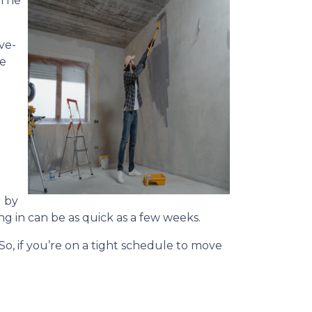
 The
ve-
he
 by
ng in can be as quick as a few weeks.
 So, if you’re on a tight schedule to move