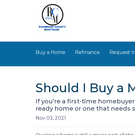
Buy a Home
Refinance
Request I
Should I Buy a 
If you’re a first-time homebuye
ready home or one that needs 
Nov 03, 2021