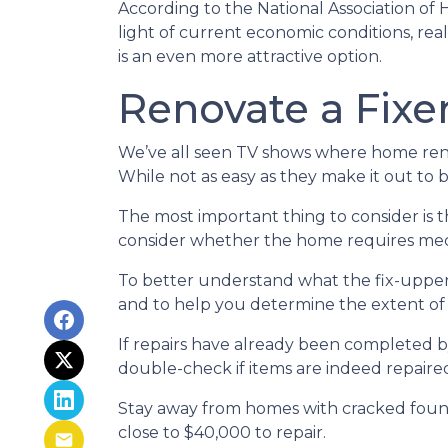
According to the National Association of 
light of current economic conditions, re
is an even more attractive option.
Renovate a Fixe
We’ve all seen TV shows where home renov
While not as easy as they make it out to 
The most important thing to consider is
consider whether the home requires mecha
To better understand what the fix-upper
and to help you determine the extent of
If repairs have already been completed b
double-check if items are indeed repaired
Stay away from homes with cracked found
close to $40,000 to repair.