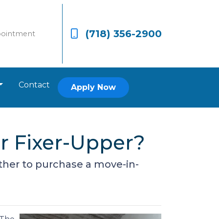
(718) 356-2900
pointment
Contact
Apply Now
r Fixer-Upper?
ether to purchase a move-in-