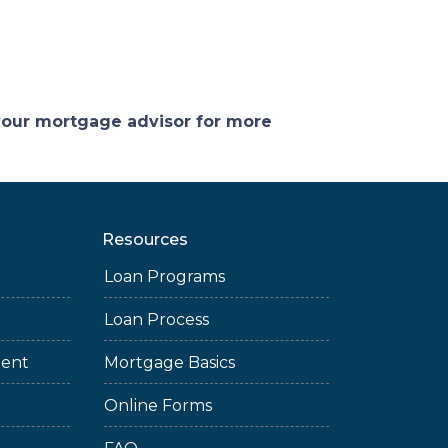
 your mortgage advisor for more
Resources
Loan Programs
Loan Process
ment
Mortgage Basics
Online Forms