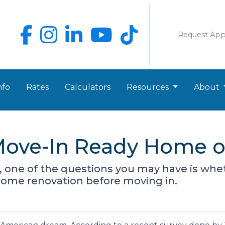
Request Ap
nfo
Rates
Calculators
Resources
About
Move-In Ready Home o
r, one of the questions you may have is wh
some renovation before moving in.