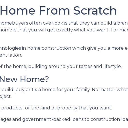
 Home From Scratch
e homebuyers often overlook is that they can build a b
ome is that you will get exactly what you want. For man
hnologies in home construction which give you a more e
ntilation.
f the home, building around your tastes and lifestyle.
r New Home?
 build, buy or fix a home for your family. No matter what
oject.
 products for the kind of property that you want.
ges and government-backed loans to construction loans