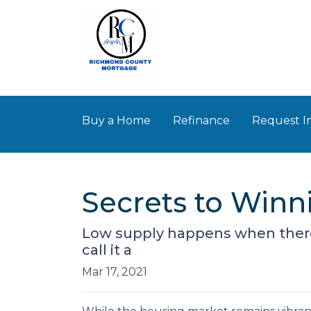
Buy a Home
Refinance
Request I
Secrets to Winn
Low supply happens when there
call it a
Mar 17, 2021