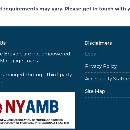
and requirements may vary. Please get in touch with
 Us
Disclaimers
e Brokers are not empowered
Legal
 Mortgage Loans.
Privacy Policy
e arranged through third-party
Accessibility State
s.
Site Map