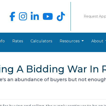
Request Ap
nfo
Rates
Calculators
Resources
About
ing A Bidding War In R
's an abundance of buyers but not enough 