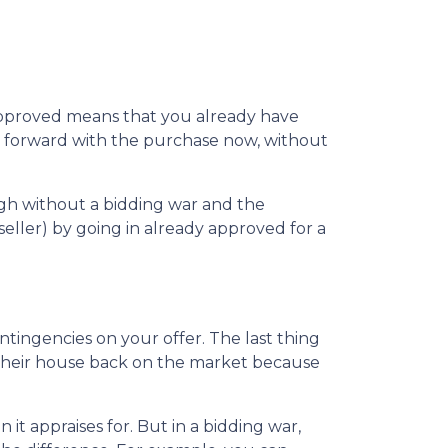
-approved means that you already have
ve forward with the purchase now, without
ugh without a bidding war and the
seller) by going in already approved for a
ntingencies on your offer. The last thing
t their house back on the market because
t appraises for. But in a bidding war,