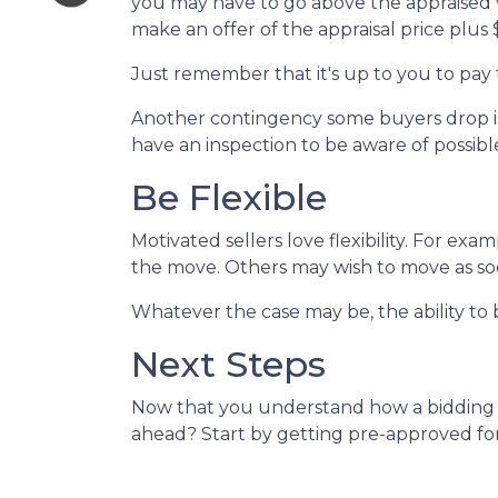
you may have to go above the appraised v
make an offer of the appraisal price plus
Just remember that it's up to you to pay 
Another contingency some buyers drop is 
have an inspection to be aware of possibl
Be Flexible
Motivated sellers love flexibility. For exa
the move. Others may wish to move as soon
Whatever the case may be, the ability to b
Next Steps
Now that you understand how a bidding wa
ahead? Start by getting pre-approved for