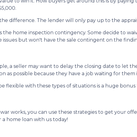
alue to win it. How buyers get around this is by paying 
 $5,000.
the difference. The lender will only pay up to the apprai
the home inspection contingency. Some decide to waive 
e issues but won't have the sale contingent on the findi
mple, a seller may want to delay the closing date to let th
 as possible because they have a job waiting for them i
e flexible with these types of situations is a huge bonus 
r works, you can use these strategies to get your offer
 a home loan with us today!