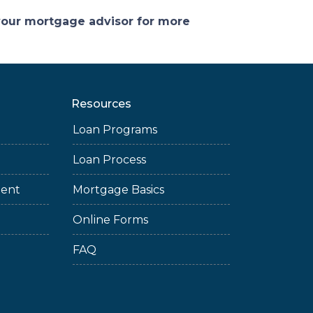
 your mortgage advisor for more
Resources
Loan Programs
Loan Process
ment
Mortgage Basics
Online Forms
FAQ