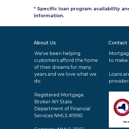
* Specific loan program availability 
information.
About Us
Contact
We've been helping
Mortgag
customers afford the home
to make
of their dreams for many
years and we love what we
Loans ar
do.
provider
Registered Mortgage
Broker-NY State
Department of Financial
Services NMLS #19161