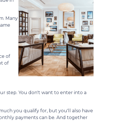
sue in
em. Many
 same
ce of
ot of
our step. You don't want to enter into a
uch you qualify for, but you'll also have
monthly payments can be. And together