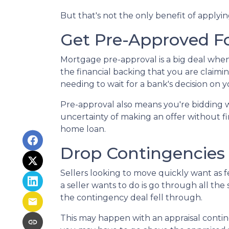
But that's not the only benefit of applyi
Get Pre-Approved F
Mortgage pre-approval is a big deal whe
the financial backing that you are claimi
needing to wait for a bank's decision on
Pre-approval also means you're bidding 
uncertainty of making an offer without fi
home loan.
Drop Contingencies
Sellers looking to move quickly want as fe
a seller wants to do is go through all t
the contingency deal fell through.
This may happen with an appraisal contin