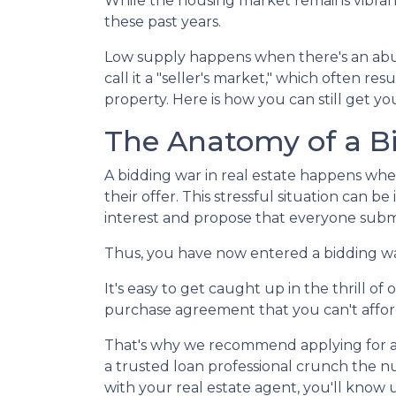
While the housing market remains vibrant 
these past years.
Low supply happens when there's an abu
call it a "seller's market," which often r
property. Here is how you can still get 
The Anatomy of a B
A bidding war in real estate happens whe
their offer. This stressful situation can be
interest and propose that everyone submi
Thus, you have now entered a bidding w
It's easy to get caught up in the thrill o
purchase agreement that you can't afford 
That's why we recommend applying for a m
a trusted loan professional crunch the 
with your real estate agent, you'll know