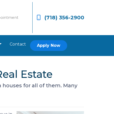
(718) 356-2900
pointment
Contact
Apply Now
eal Estate
houses for all of them. Many