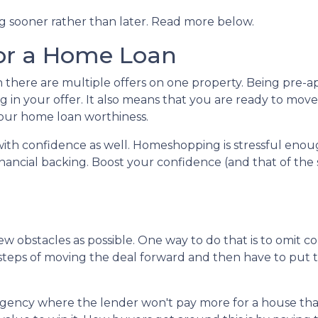
ng sooner rather than later. Read more below.
or a Home Loan
n there are multiple offers on one property. Being pre
ng in your offer. It also means that you are ready to mo
 your home loan worthiness.
with confidence as well. Homeshopping is stressful eno
nancial backing. Boost your confidence (and that of the 
w obstacles as possible. One way to do that is to omit co
he steps of moving the deal forward and then have to pu
gency where the lender won't pay more for a house than i