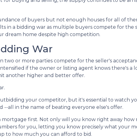
for buying and selling, the supply continues to be an is
ndance of buyers but not enough houses for all of th
esults in a bidding war as multiple buyers compete for the
your dream home despite high competition.
idding War
n two or more parties compete for the seller's acceptan
 intensified if the owner or listing agent knows there's a l
t another higher and better offer.
ar.
f outbidding your competitor, but it's essential to watch y
--all in the name of beating everyone else's offer.
ortgage first. Not only will you know right away how m
numbers for you, letting you know precisely what your 
 up to how much you can afford to bid.