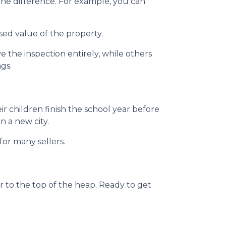
the difference. For example, you can
sed value of the property.
the inspection entirely, while others
ngs.
eir children finish the school year before
n a new city.
for many sellers.
 to the top of the heap. Ready to get