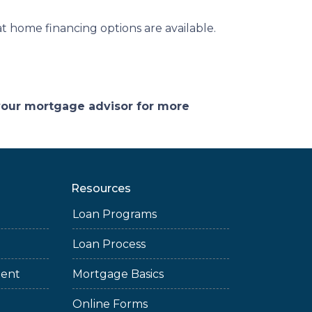
 home financing options are available.
 your mortgage advisor for more
Resources
Loan Programs
Loan Process
ment
Mortgage Basics
Online Forms