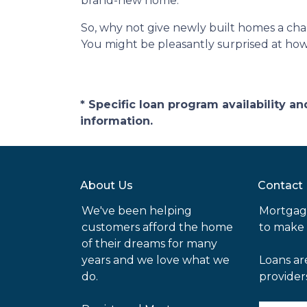
brand-new home.
So, why not give newly built homes a cha
You might be pleasantly surprised at ho
* Specific loan program availability 
information.
About Us
Contact
We've been helping
Mortgag
customers afford the home
to make
of their dreams for many
years and we love what we
Loans ar
do.
provider