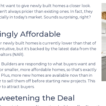
ht want to give newly built homes a closer look.
't always pricier than existing ones. In fact, they
ally in today's market. Sounds surprising, right?
ngly Affordable
for newly built homes is currently lower than that of
tuitive, but it's backed by the latest data from the
altors (NAR).
 Builders are responding to what buyers want and
r smaller, more affordable homes, so that's exactly
. Plus, more new homes are available now than in
 to sell them off before starting new projects. This
 to attract buyers.
 Sweetening the Deal