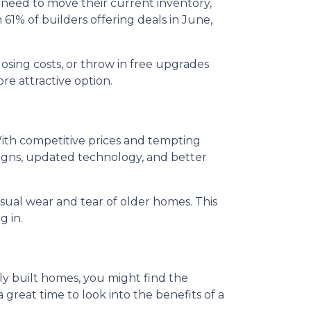
y need to move their current inventory,
h 61% of builders offering deals in June,
osing costs, or throw in free upgrades
re attractive option.
ith competitive prices and tempting
igns, updated technology, and better
sual wear and tear of older homes. This
g in.
wly built homes, you might find the
 great time to look into the benefits of a