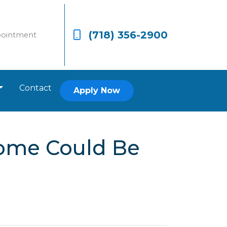
(718) 356-2900
pointment
Contact
Apply Now
Home Could Be