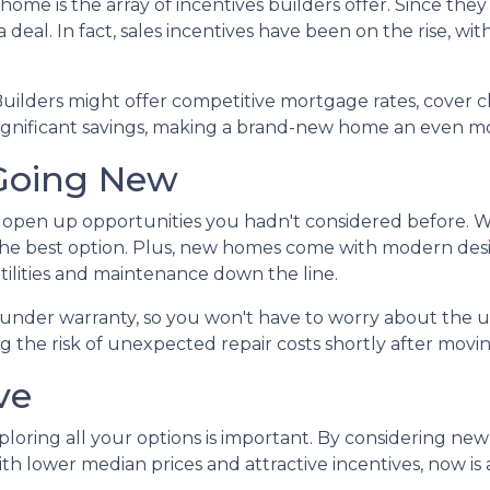
home is the array of incentives builders offer. Since the
 deal. In fact, sales incentives have been on the rise, wit
Builders might offer competitive mortgage rates, cover cl
significant savings, making a brand-new home an even mo
Going New
open up opportunities you hadn't considered before. W
the best option. Plus, new homes come with modern des
tilities and maintenance down the line.
under warranty, so you won't have to worry about the u
 the risk of unexpected repair costs shortly after movin
ve
ploring all your options is important. By considering ne
h lower median prices and attractive incentives, now is a