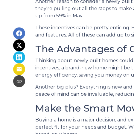
Another reason to consider a newly built 
they're pulling out all the stops to make a
up from 59% in May.
These incentives can be pretty enticing. 
and features. All of these can add up to 
The Advantages of 
Thinking about newly built homes could 
incentives, a brand-new home might be 
energy efficiency, saving you money on u
Another big plus? Everything is new and 
peace of mind can be invaluable, reducing
Make the Smart Mo
Buying a home is a major decision, and ex
perfect fit for your needs and budget. Wit