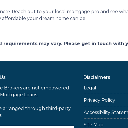
nce? Reach out to your local mortgage pro and see what
w affordable your dream home can be.
and requirements may vary. Please get in touch with
 Us
Disclaimers
e Brokers are not empowered
Legal
 Mortgage Loans.
Privacy Policy
e arranged through third-party
Accessibility State
s.
Site Map