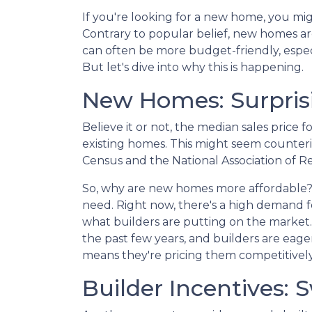
If you're looking for a new home, you mig
Contrary to popular belief, new homes aren
can often be more budget-friendly, especi
But let's dive into why this is happening.
New Homes: Surprisi
Believe it or not, the median sales price 
existing homes. This might seem counterin
Census and the National Association of Re
So, why are new homes more affordable?
need. Right now, there's a high demand fo
what builders are putting on the market
the past few years, and builders are eager
means they're pricing them competitively
Builder Incentives: