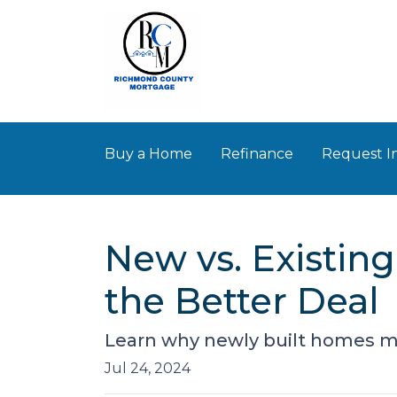
Buy a Home
Refinance
Request I
New vs. Existin
the Better Deal
Learn why newly built homes mi
Jul 24, 2024