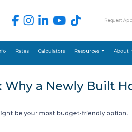
Request Ap
nfo
Rates
Calculators
Resources
About
g: Why a Newly Built 
ght be your most budget-friendly option.