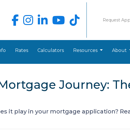
Request Ap
nfo
Rates
Calculators
Resources
About
Mortgage Journey: Th
s it play in your mortgage application? Read