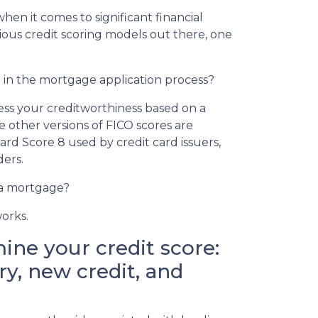
when it comes to significant financial
ious credit scoring models out there, one
h in the mortgage application process?
sess your creditworthiness based on a
e other versions of FICO scores are
card Score 8 used by credit card issuers,
ders.
 a mortgage?
works.
ine your credit score:
y, new credit, and