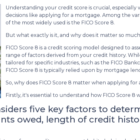
Understanding your credit score is crucial, especially 
decisions like applying for a mortgage. Among the var
of the most widely used is the FICO Score 8.
But what exactly is it, and why does it matter so muc
FICO Score 8 is a credit scoring model designed to as
range of factors derived from your credit history. Whil
tailored for specific industries, such as the FICO Bank
FICO Score 8 is typically relied upon by mortgage len
So, why does FICO Score 8 matter when applying for
Firstly, it's essential to understand how FICO Score 8 
iders five key factors to determ
ts owed, length of credit histor