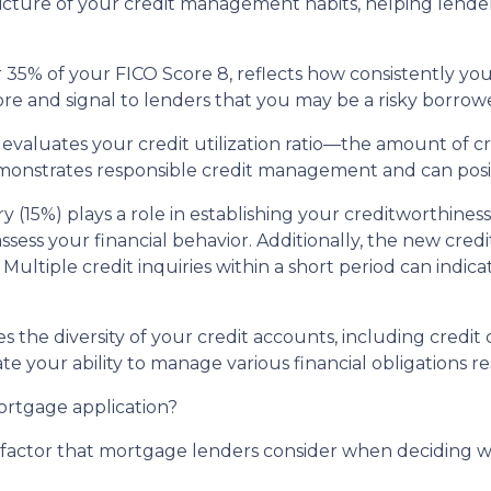
cture of your credit management habits, helping lenders
35% of your FICO Score 8, reflects how consistently you'v
re and signal to lenders that you may be a risky borrowe
 evaluates your credit utilization ratio—the amount of c
demonstrates responsible credit management and can posi
ry (15%) plays a role in establishing your creditworthine
 assess your financial behavior. Additionally, the new cre
Multiple credit inquiries within a short period can indica
tes the diversity of your credit accounts, including credi
te your ability to manage various financial obligations re
mortgage application?
al factor that mortgage lenders consider when deciding 