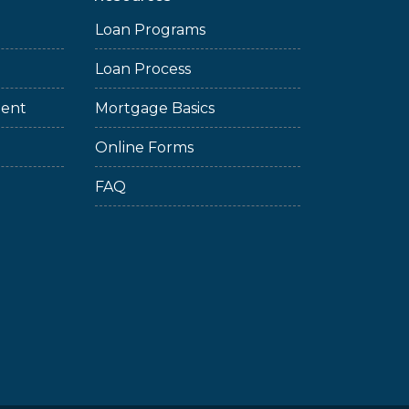
Loan Programs
Loan Process
ment
Mortgage Basics
Online Forms
FAQ