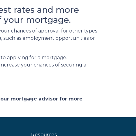
rest rates and more
of your mortgage.
your chances of approval for other types
ife, such as employment opportunities or
 to applying for a mortgage.
increase your chances of securing a
 your mortgage advisor for more
Resources