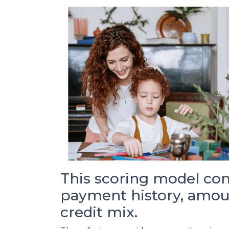
This scoring model cons
payment history, amoun
credit mix.