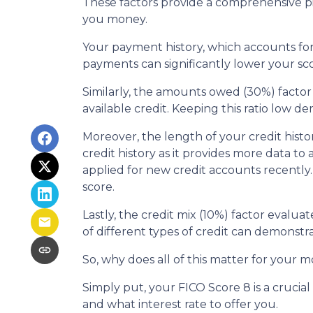
These factors provide a comprehensive pi
you money.
Your payment history, which accounts for 
payments can significantly lower your sco
Similarly, the amounts owed (30%) factor
available credit. Keeping this ratio low 
Moreover, the length of your credit histo
credit history as it provides more data to
applied for new credit accounts recently. 
score.
Lastly, the credit mix (10%) factor evalua
of different types of credit can demonstra
So, why does all of this matter for your 
Simply put, your FICO Score 8 is a cruci
and what interest rate to offer you.