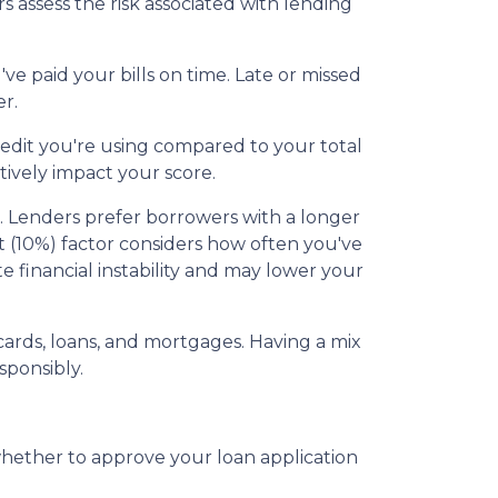
 assess the risk associated with lending
e paid your bills on time. Late or missed
r.
redit you're using compared to your total
tively impact your score.
ss. Lenders prefer borrowers with a longer
dit (10%) factor considers how often you've
te financial instability and may lower your
t cards, loans, and mortgages. Having a mix
sponsibly.
whether to approve your loan application