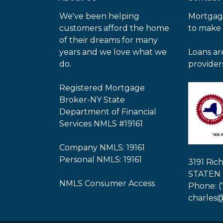
We've been helping
Mortgag
customers afford the home
to make
of their dreams for many
years and we love what we
Loans ar
do.
provider
Registered Mortgage
Broker-NY State
Department of Financial
Services NMLS #19161
Company NMLS: 19161
Personal NMLS: 19161
3191 Ri
STATEN 
NMLS Consumer Access
Phone: (
charles