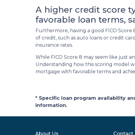
A higher credit score t
favorable loan terms, 
Furthermore, having a good FICO Score 8 
of credit, such as auto loans or credit c
insurance rates.
While FICO Score 8 may seem like just an
Understanding how this scoring model wor
mortgage with favorable terms and achi
* Specific loan program availability 
information.
About Us
Contact