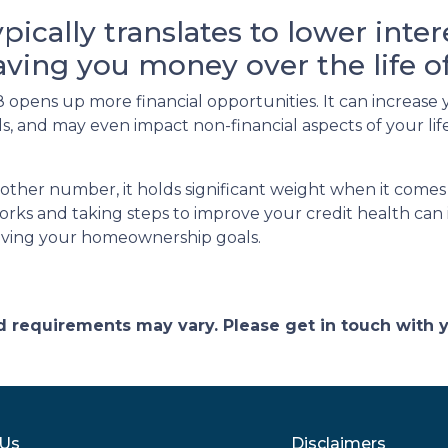
ypically translates to lower inte
saving you money over the life 
opens up more financial opportunities. It can increase 
ards, and may even impact non-financial aspects of your l
other number, it holds significant weight when it comes
ks and taking steps to improve your credit health can 
eving your homeownership goals.
and requirements may vary. Please get in touch with
 Us
Disclaimers