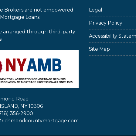
e Brokers are not empowered
Legal
 Mortgage Loans.
Privacy Policy
e arranged through third-party
Accessibility State
s.
Site Map
chmond Road
ISLAND, NY 10306
718) 356-2900
@richmondcountymortgage.com