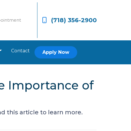
(718) 356-2900
pointment
Contact
Apply Now
e Importance of
 this article to learn more.