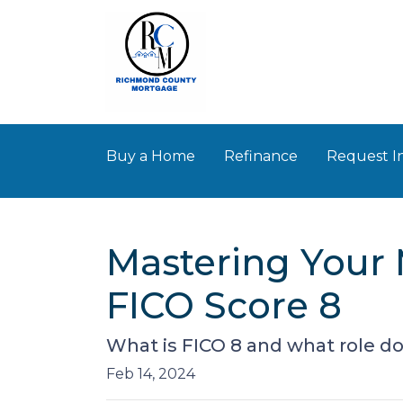
Buy a Home
Refinance
Request I
Mastering Your 
FICO Score 8
What is FICO 8 and what role doe
Feb 14, 2024