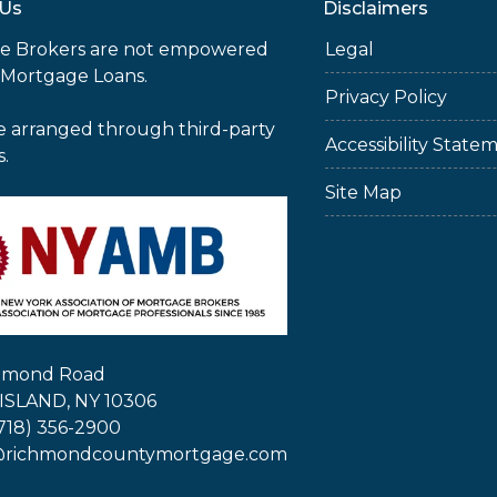
 Us
Disclaimers
e Brokers are not empowered
Legal
 Mortgage Loans.
Privacy Policy
e arranged through third-party
Accessibility State
s.
Site Map
chmond Road
ISLAND, NY 10306
718) 356-2900
@richmondcountymortgage.com