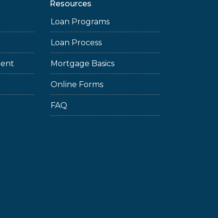
Resources
Loan Programs
Loan Process
ment
Mortgage Basics
Online Forms
FAQ