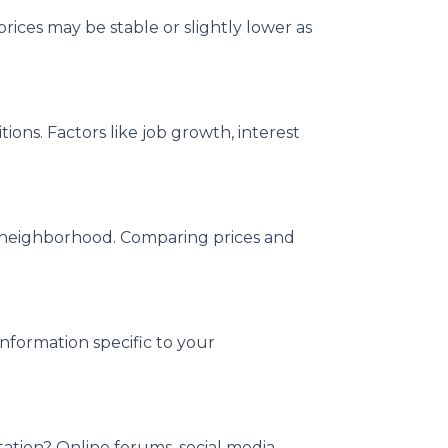
rices may be stable or slightly lower as
ons. Factors like job growth, interest
ed neighborhood. Comparing prices and
information specific to your
tation? Online forums, social media