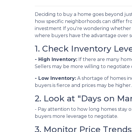
Deciding to buy a home goes beyond just
how specific neighborhoods can differ fr
investment If you're wondering whether y
where buyers have the advantage over sel
1. Check Inventory Leve
- High Inventory:
If there are many homes 
Sellers may be more willing to negotiate 
- Low Inventory:
A shortage of homes in
buyers is fierce and prices may be higher.
2. Look at "Days on Ma
- Pay attention to how long homes stay on
buyers more leverage to negotiate.
3. Monitor Price Trends