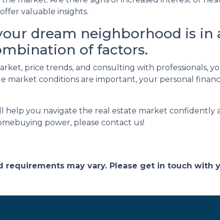
ffer valuable insights.
our dream neighborhood is in 
ombination of factors.
arket, price trends, and consulting with professionals,
market conditions are important, your personal financi
ill help you navigate the real estate market confidently
omebuying power, please contact us!
and requirements may vary. Please get in touch with