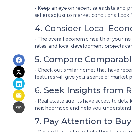
- Keep an eye on recent sales data and pr
sellers adjust to market conditions. Look f
4. Consider Local Econ
- The overall economic health of your nei
rates, and local development projects c
5. Compare Comparabl
- Check out similar homes that have rece
features will give you a sense of market 
6. Seek Insights from R
- Real estate agents have access to detai
neighborhood and help you understand whe
7. Pay Attention to Bu
- Gauge the sentiment of other buyers in 