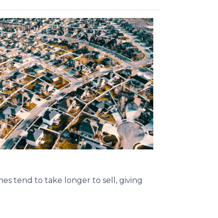
s tend to take longer to sell, giving