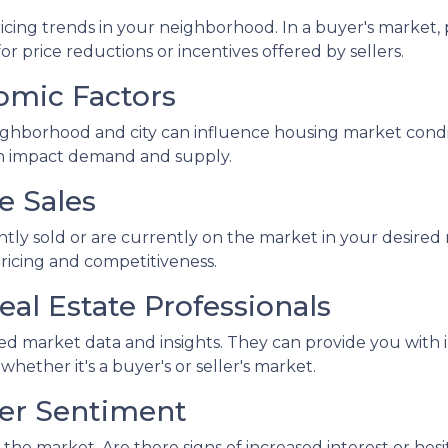
icing trends in your neighborhood. In a buyer's market, p
or price reductions or incentives offered by sellers.
omic Factors
ghborhood and city can influence housing market conditi
an impact demand and supply.
e Sales
ntly sold or are currently on the market in your desir
pricing and competitiveness.
eal Estate Professionals
led market data and insights. They can provide you with 
ther it's a buyer's or seller's market.
yer Sentiment
the market. Are there signs of increased interest or hesi