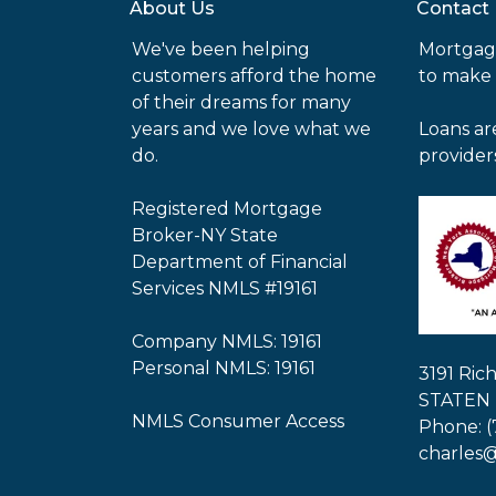
About Us
Contact
We've been helping
Mortgag
customers afford the home
to make
of their dreams for many
years and we love what we
Loans ar
do.
provider
Registered Mortgage
Broker-NY State
Department of Financial
Services NMLS #19161
Company NMLS: 19161
Personal NMLS: 19161
3191 Ri
STATEN 
NMLS Consumer Access
Phone: (
charles