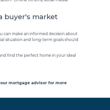
a buyer's market
 you can make an informed decision about
al situation and long-term goals should
 and find the perfect home in your ideal
 your mortgage advisor for more