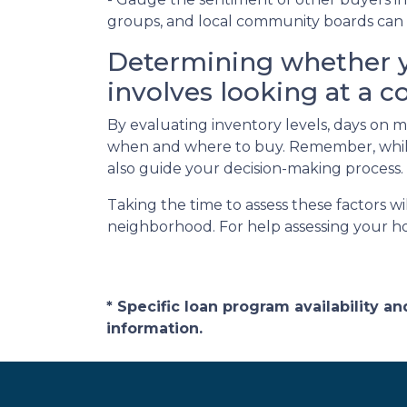
groups, and local community boards can o
Determining whether y
involves looking at a c
By evaluating inventory levels, days on m
when and where to buy. Remember, while 
also guide your decision-making process.
Taking the time to assess these factors w
neighborhood. For help assessing your h
* Specific loan program availability 
information.