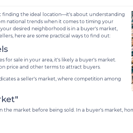
 finding the ideal location—it's about understanding
om national trends when it comes to timing your
our desired neighborhood is in a buyer's market,
lers, here are some practical ways to find out:
ls
for sale in your area, it's likely a buyer's market.
on price and other terms to attract buyers.
dicates a seller's market, where competition among
rket"
 the market before being sold. In a buyer's market, home