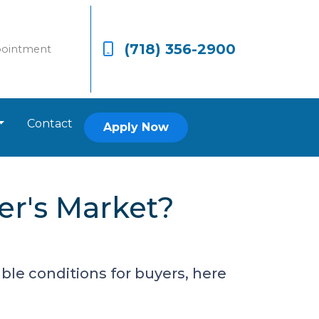
(718) 356-2900
pointment
Contact
Apply Now
er's Market?
ble conditions for buyers, here