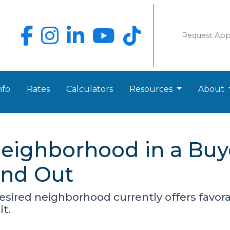
Request Ap
nfo
Rates
Calculators
Resources
About
eighborhood in a Buy
ind Out
desired neighborhood currently offers favora
it.