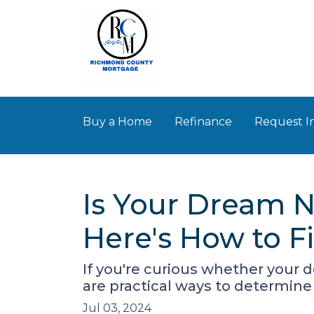
Buy a Home
Refinance
Request I
Is Your Dream N
Here's How to F
If you're curious whether your 
are practical ways to determine 
Jul 03, 2024