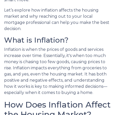
Let’s explore how inflation affects the housing
market and why reaching out to your local
mortgage professional can help you make the best
decision.
What is Inflation?
Inflation is when the prices of goods and services
increase over time. Essentially, it's when too much
money is chasing too few goods, causing prices to
rise. Inflation impacts everything from groceries to
gas, and yes, even the housing market. It has both
positive and negative effects, and understanding
how it works is key to making informed decisions—
especially when it comes to buying a home.
How Does Inflation Affect
the Housing Market?