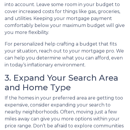
into account. Leave some room in your budget to
cover increased costs for things like gas, groceries,
and utilities. Keeping your mortgage payment
comfortably below your maximum budget will give
you more flexibility.
For personalized help crafting a budget that fits
your situation, reach out to your mortgage pro. We
can help you determine what you can afford, even
in today’s inflationary environment.
3. Expand Your Search Area
and Home Type
If the homes in your preferred area are getting too
expensive, consider expanding your search to
nearby neighborhoods. Often, moving just a few
miles away can give you more options within your
price range. Don’t be afraid to explore communities