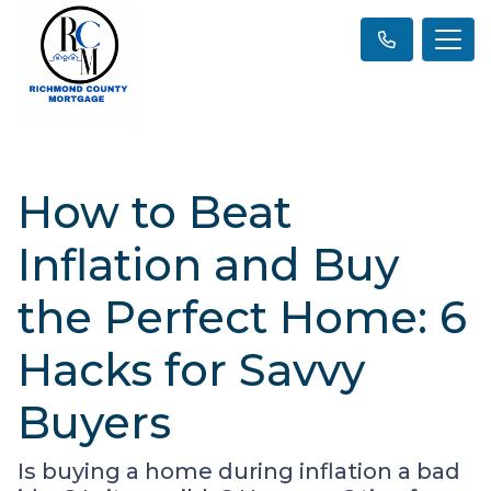
How to Beat
Inflation and Buy
the Perfect Home: 6
Hacks for Savvy
Buyers
Is buying a home during inflation a bad