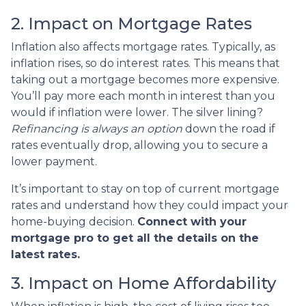
2. Impact on Mortgage Rates
Inflation also affects mortgage rates. Typically, as
inflation rises, so do interest rates. This means that
taking out a mortgage becomes more expensive.
You’ll pay more each month in interest than you
would if inflation were lower. The silver lining?
Refinancing is always an option
down the road if
rates eventually drop, allowing you to secure a
lower payment.
It’s important to stay on top of current mortgage
rates and understand how they could impact your
home-buying decision.
Connect with your
mortgage pro to get all the details on the
latest rates.
3. Impact on Home Affordability