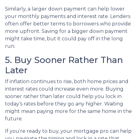
Similarly, a larger down payment can help lower
your monthly payments and interest rate. Lenders
often offer better terms to borrowers who provide
more upfront. Saving for a bigger down payment
might take time, but it could pay off in the long
run.
5. Buy Sooner Rather Than
Later
If inflation continues to rise, both home prices and
interest rates could increase even more. Buying
sooner rather than later could help you lock in
today’s rates before they go any higher. Waiting
might mean paying more for the same home in the
future.
If you're ready to buy, your mortgage pro can help
you navigate the timing and lock in a rate that