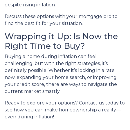
despite rising inflation.
Discuss these options with your mortgage pro to
find the best fit for your situation.
Wrapping it Up: Is Now the
Right Time to Buy?
Buying a home during inflation can feel
challenging, but with the right strategies, it’s
definitely possible. Whether it’s locking in a rate
now, expanding your home search, or improving
your credit score, there are ways to navigate the
current market smartly.
Ready to explore your options? Contact us today to
see how you can make homeownership a reality—
even during inflation!