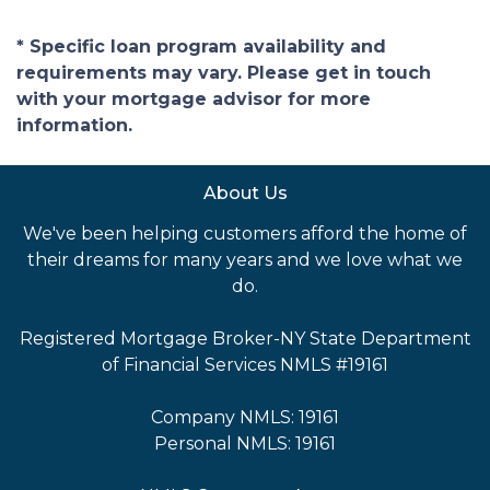
* Specific loan program availability and
requirements may vary. Please get in touch
with your mortgage advisor for more
information.
About Us
We've been helping customers afford the home of
their dreams for many years and we love what we
do.
Registered Mortgage Broker-NY State Department
of Financial Services NMLS #19161
Company NMLS: 19161
Personal NMLS: 19161