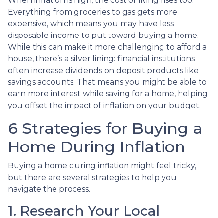
When inflation is high, the cost of living rises too.
Everything from groceries to gas gets more
expensive, which means you may have less
disposable income to put toward buying a home.
While this can make it more challenging to afford a
house, there’s a silver lining: financial institutions
often increase dividends on deposit products like
savings accounts. That means you might be able to
earn more interest while saving for a home, helping
you offset the impact of inflation on your budget.
6 Strategies for Buying a
Home During Inflation
Buying a home during inflation might feel tricky,
but there are several strategies to help you
navigate the process.
1. Research Your Local