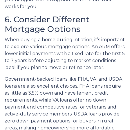
works for you.
6. Consider Different
Mortgage Options
When buying a home during inflation, it’s important
to explore various mortgage options. An ARM offers
lower initial payments with a fixed rate for the first 5
to 7 years before adjusting to market conditions—
ideal if you plan to move or refinance later.
Government-backed loans like FHA, VA, and USDA
loans are also excellent choices. FHA loans require
as little as 3.5% down and have lenient credit
requirements, while VA loans offer no down
payment and competitive rates for veterans and
active-duty service members. USDA loans provide
zero down payment options for buyers in rural
areas, making homeownership more affordable