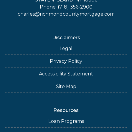
Phone: (718) 356-2900
charles@richmondcountymortgage.com
Disclaimers
Legal
Privacy Policy
Accessibility Statement
Site Map
Resources
Loan Programs