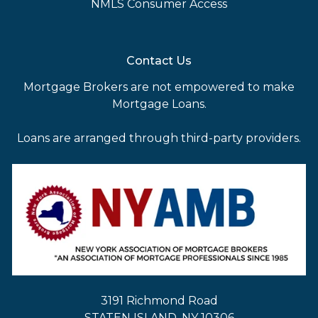
NMLS Consumer Access
Contact Us
Mortgage Brokers are not empowered to make
Mortgage Loans.
Loans are arranged through third-party providers.
3191 Richmond Road
STATEN ISLAND, NY 10306