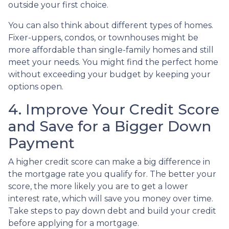
outside your first choice.
You can also think about different types of homes.
Fixer-uppers, condos, or townhouses might be
more affordable than single-family homes and still
meet your needs. You might find the perfect home
without exceeding your budget by keeping your
options open.
4. Improve Your Credit Score
and Save for a Bigger Down
Payment
A higher credit score can make a big difference in
the mortgage rate you qualify for. The better your
score, the more likely you are to get a lower
interest rate, which will save you money over time.
Take steps to pay down debt and build your credit
before applying for a mortgage.