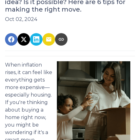
idea? Is it possible? Here are 6 tips for
making the right move.
Oct 02, 2024
When inflation
rises, it can feel like
everything gets
more expensive—
especially housing.
If you're thinking
about buying a
home right now,
you might be
wondering if it's a
smart move.