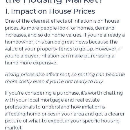
1. Impact on House Prices
One of the clearest effects of inflation is on house
prices. As more people look for homes, demand
increases, and so do home values. If you're already a
homeowner, this can be great news because the
value of your property tends to go up. However, if
you're a buyer, inflation can make purchasing a
home more expensive.
Rising prices also affect rent, so renting can become
more costly even if you’re not ready to buy.
If you're considering a purchase, it’s worth chatting
with your local mortgage and real estate
professionals to understand how inflation is
affecting home prices in your area and get a clearer
picture of what to expect in your specific housing
market.