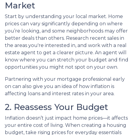
Market
Start by understanding your local market. Home
prices can vary significantly depending on where
you’re looking, and some neighborhoods may offer
better deals than others. Research recent sales in
the areas you're interested in, and work with a real
estate agent to get a clearer picture. An agent will
know where you can stretch your budget and find
opportunities you might not spot on your own.
Partnering with your mortgage professional early
on can also give you an idea of how inflation is
affecting loans and interest rates in your area.
2. Reassess Your Budget
Inflation doesn’t just impact home prices—it affects
your entire cost of living. When creating a housing
budget, take rising prices for everyday essentials