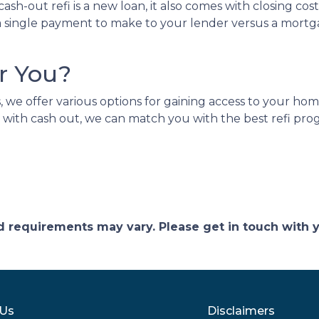
ash-out refi is a new loan, it also comes with closing 
ve a single payment to make to your lender versus a m
r You?
we offer various options for gaining access to your home e
 with cash out, we can match you with the best refi prog
and requirements may vary. Please get in touch with
 Us
Disclaimers