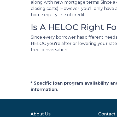
along with new mortgage terms. Since a c
closing costs). However, you'll only ha
home equity line of credit.
Is A HELOC Right Fo
Since every borrower has different needs, 
HELOC you're after or lowering your rate
free conversation.
* Specific loan program availability 
information.
About Us
Contact