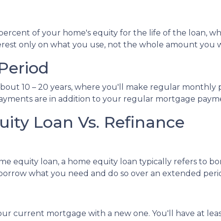
cent of your home's equity for the life of the loan, whi
terest only on what you use, not the whole amount you 
Period
bout 10 – 20 years, where you'll make regular monthly p
 payments are in addition to your regular mortgage paym
ity Loan Vs. Refinance
me equity loan, a home equity loan typically refers to 
orrow what you need and do so over an extended peri
our current mortgage with a new one. You'll have at lea