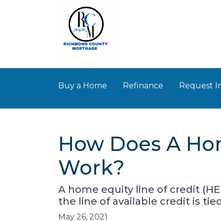
Buy a Home
Refinance
Request I
How Does A Hom
Work?
A home equity line of credit (HE
the line of available credit is ti
May 26, 2021