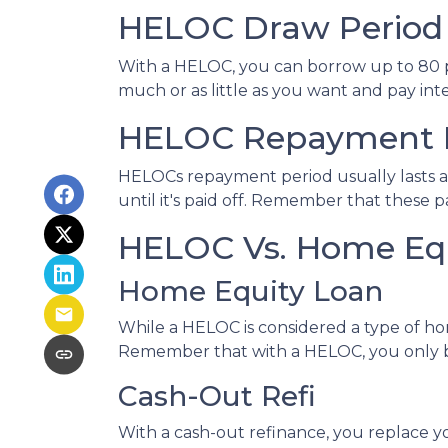
HELOC Draw Period
With a HELOC, you can borrow up to 80 per
much or as little as you want and pay in
HELOC Repayment 
HELOCs repayment period usually lasts a
until it's paid off. Remember that these
HELOC Vs. Home Equ
Home Equity Loan
While a HELOC is considered a type of ho
Remember that with a HELOC, you only b
Cash-Out Refi
With a cash-out refinance, you replace y