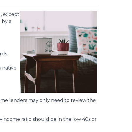
d, except
u by a
rds.
rnative
 some lenders may only need to review the
o-income ratio should be in the low 40s or