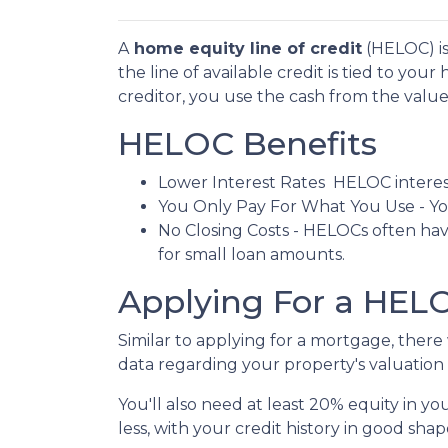
A
home equity line of credit
(HELOC) is 
the line of available credit is tied to yo
creditor, you use the cash from the valu
HELOC Benefits
Lower Interest Rates HELOC interest
You Only Pay For What You Use - You
No Closing Costs - HELOCs often have
for small loan amounts.
Applying For a HE
Similar to applying for a mortgage, ther
data regarding your property's valuation a
You'll also need at least 20% equity in y
less, with your credit history in good shap