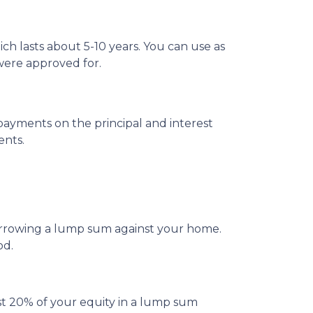
ch lasts about 5-10 years. You can use as
were approved for.
ayments on the principal and interest
ents.
borrowing a lump sum against your home.
od.
st 20% of your equity in a lump sum