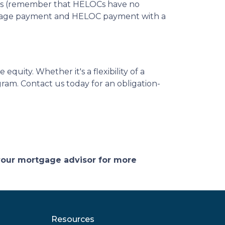
costs (remember that HELOCs have no
ortgage payment and HELOC payment with a
quity. Whether it's a flexibility of a
ram. Contact us today for an obligation-
 your mortgage advisor for more
Resources