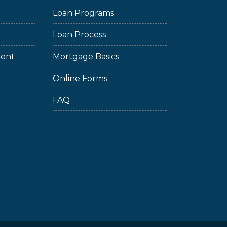
Loan Programs
Loan Process
ment
Mortgage Basics
Online Forms
FAQ