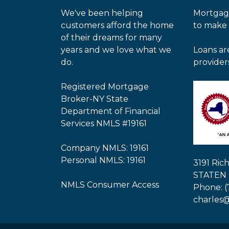
We've been helping
Mortgag
customers afford the home
to make
of their dreams for many
years and we love what we
Loans ar
do.
provider
Registered Mortgage
Broker-NY State
Department of Financial
Services NMLS #19161
Company NMLS: 19161
Personal NMLS: 19161
3191 Ri
STATEN 
NMLS Consumer Access
Phone: (
charles