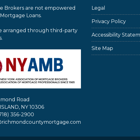
e Brokers are not empowered
Legal
 Mortgage Loans.
Privacy Policy
e arranged through third-party
Accessibility State
s.
Site Map
chmond Road
ISLAND, NY 10306
718) 356-2900
@richmondcountymortgage.com