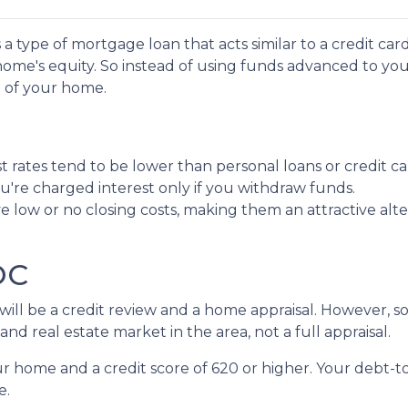
a type of mortgage loan that acts similar to a credit car
ur home's equity. So instead of using funds advanced to yo
e of your home.
 rates tend to be lower than personal loans or credit ca
're charged interest only if you withdraw funds.
 low or no closing costs, making them an attractive alte
LOC
e will be a credit review and a home appraisal. However,
nd real estate market in the area, not a full appraisal.
our home and a credit score of 620 or higher. Your debt-t
e.