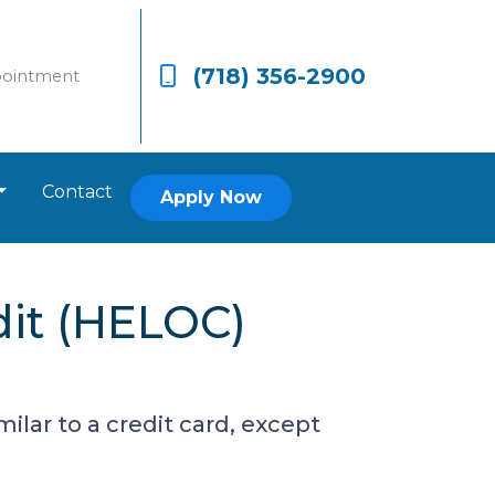
(718) 356-2900
pointment
Contact
Apply Now
dit (HELOC)
ilar to a credit card, except