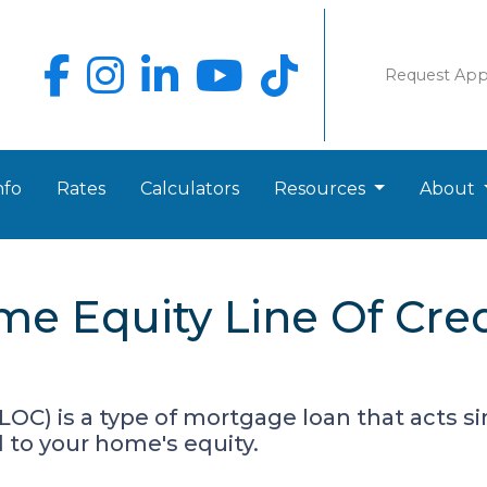
Request Ap
nfo
Rates
Calculators
Resources
About
e Equity Line Of Cre
LOC) is a type of mortgage loan that acts sim
ed to your home's equity.