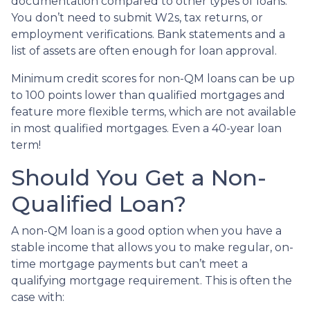
documentation compared to other types of loans.
You don’t need to submit W2s, tax returns, or
employment verifications. Bank statements and a
list of assets are often enough for loan approval.
Minimum credit scores for non-QM loans can be up
to 100 points lower than qualified mortgages and
feature more flexible terms, which are not available
in most qualified mortgages. Even a 40-year loan
term!
Should You Get a Non-
Qualified Loan?
A non-QM loan is a good option when you have a
stable income that allows you to make regular, on-
time mortgage payments but can’t meet a
qualifying mortgage requirement. This is often the
case with: