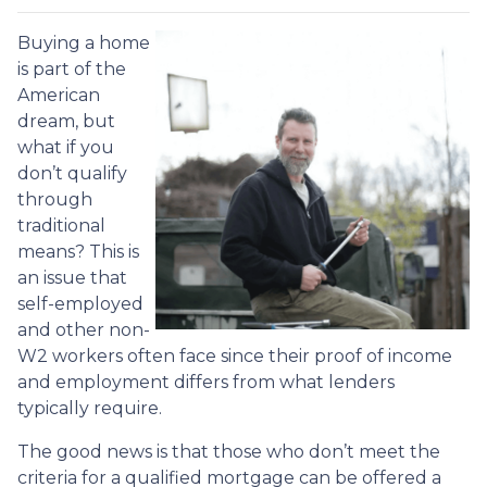
Buying a home
is part of the
American
dream, but
what if you
don’t qualify
through
traditional
means? This is
an issue that
self-employed
and other non-
W2 workers often face since their proof of income
and employment differs from what lenders
typically require.
The good news is that those who don’t meet the
criteria for a qualified mortgage can be offered a