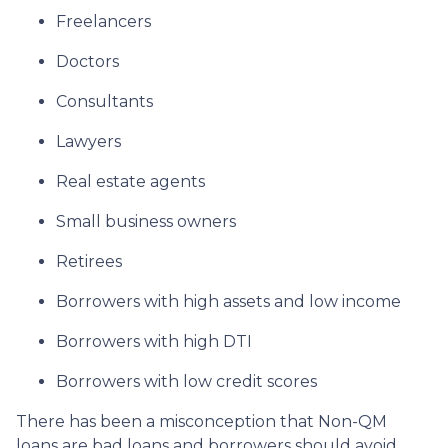
Freelancers
Doctors
Consultants
Lawyers
Real estate agents
Small business owners
Retirees
Borrowers with high assets and low income
Borrowers with high DTI
Borrowers with low credit scores
There has been a misconception that Non-QM
loans are bad loans and borrowers should avoid