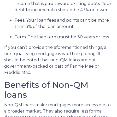
income that is paid toward existing debts. Your
debt to income ratio should be 43% or lower.
Fees. Your loan fees and points can’t be more
than 3% of the loan amount.
Term. The loan term must be 30 years or less.
If you can’t provide the aforementioned things, a
non-qualifying mortgage is worth exploring. It
should be noted that non-QM loans are not
government-backed or part of Fannie Mae or
Freddie Mac.
Benefits of Non-QM
loans
Non-QM loans make mortgages more accessible to
a broader market. They also require less formal