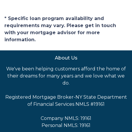
* Specific loan program availability and
requirements may vary. Please get in touch
with your mortgage advisor for more
information.
About Us
We've been helping customers afford the home of
their dreams for many years and we love what we
do.
Registered Mortgage Broker-NY State Department
of Financial Services NMLS #19161
Company NMLS: 19161
Personal NMLS: 19161