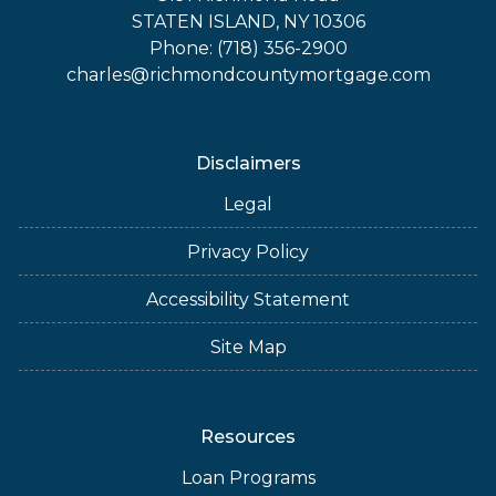
STATEN ISLAND, NY 10306
Phone: (718) 356-2900
charles@richmondcountymortgage.com
Disclaimers
Legal
Privacy Policy
Accessibility Statement
Site Map
Resources
Loan Programs