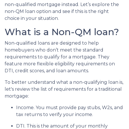
non-qualified mortgage instead. Let’s explore the
non-QM loan option and see if this is the right
choice in your situation.
What is a Non-QM loan?
Non-qualified loans are designed to help
homebuyers who don’t meet the standard
requirements to qualify for a mortgage. They
feature more flexible eligibility requirements on
DTI, credit scores, and loan amounts.
To better understand what a non-qualifying loan is,
let's review the list of requirements for a traditional
mortgage:
Income. You must provide pay stubs, W2s, and
tax returns to verify your income.
DTI. This is the amount of your monthly