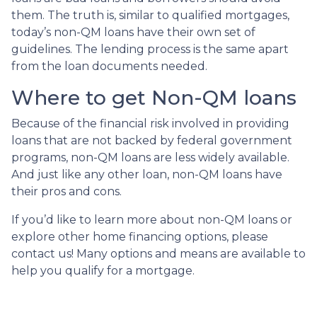
them. The truth is, similar to qualified mortgages,
today’s non-QM loans have their own set of
guidelines. The lending process is the same apart
from the loan documents needed.
Where to get Non-QM loans
Because of the financial risk involved in providing
loans that are not backed by federal government
programs, non-QM loans are less widely available.
And just like any other loan, non-QM loans have
their pros and cons.
If you’d like to learn more about non-QM loans or
explore other home financing options, please
contact us! Many options and means are available to
help you qualify for a mortgage.