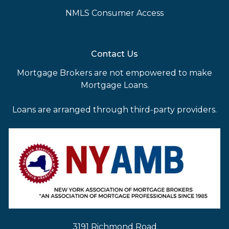
NMLS Consumer Access
Contact Us
Mortgage Brokers are not empowered to make
Mortgage Loans.
Loans are arranged through third-party providers.
3191 Richmond Road