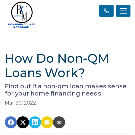
How Do Non-QM
Loans Work?
Find out if a non-qm loan makes sense
for your home financing needs.
Mar 30, 2022