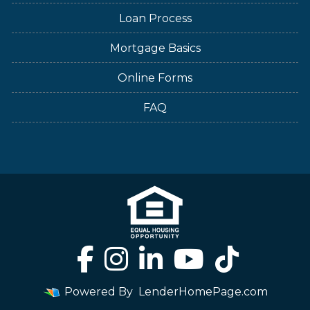
Loan Process
Mortgage Basics
Online Forms
FAQ
Powered By
LenderHomePage.com