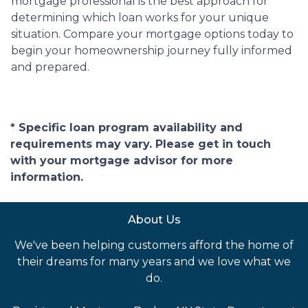
mortgage professional is the best approach for
determining which loan works for your unique
situation. Compare your mortgage options today to
begin your homeownership journey fully informed
and prepared.
* Specific loan program availability and
requirements may vary. Please get in touch
with your mortgage advisor for more
information.
About Us
We've been helping customers afford the home of
their dreams for many years and we love what we
do.