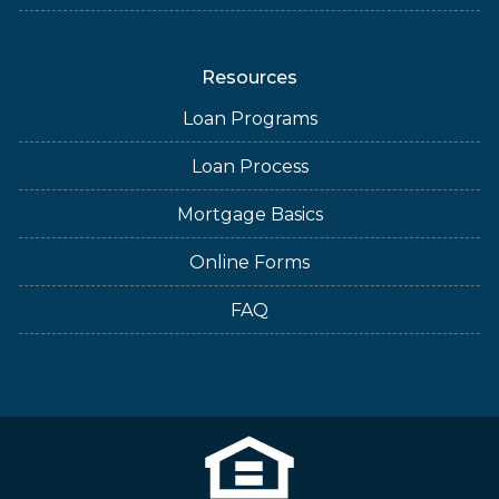
Resources
Loan Programs
Loan Process
Mortgage Basics
Online Forms
FAQ