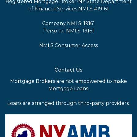
Registered Mortgage Broker-NY State Department
of Financial Services NMLS #19161
Company NMLS: 19161
Personal NMLS: 19161
NMLS Consumer Access
Contact Us
Mortgage Brokers are not empowered to make
Mortgage Loans.
Loans are arranged through third-party providers.