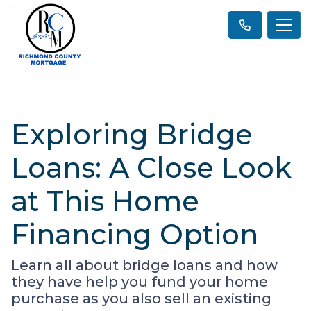
Exploring Bridge
Loans: A Close Look
at This Home
Financing Option
Learn all about bridge loans and how
they have help you fund your home
purchase as you also sell an existing