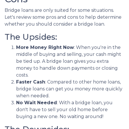
Bridge loans are only suited for some situations.
Let's review some pros and cons to help determine
whether you should consider a bridge loan.
The Upsides:
More Money Right Now
: When you're in the
middle of buying and selling, your cash might
be tied up. A bridge loan gives you extra
money to handle down payments or closing
costs.
Faster Cash
: Compared to other home loans,
bridge loans can get you money more quickly
when needed.
No Wait Needed
: With a bridge loan, you
don't have to sell your old home before
buying a new one. No waiting around!