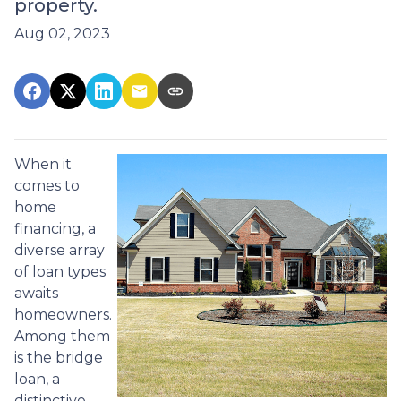
property.
Aug 02, 2023
When it
comes to
home
financing, a
diverse array
of loan types
awaits
homeowners.
Among them
is the bridge
loan, a
distinctive