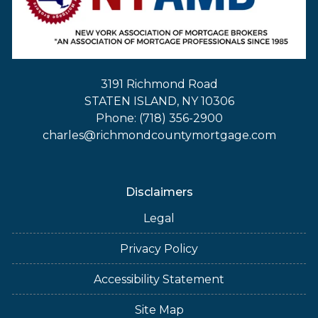
3191 Richmond Road
STATEN ISLAND, NY 10306
Phone: (718) 356-2900
charles@richmondcountymortgage.com
Disclaimers
Legal
Privacy Policy
Accessibility Statement
Site Map