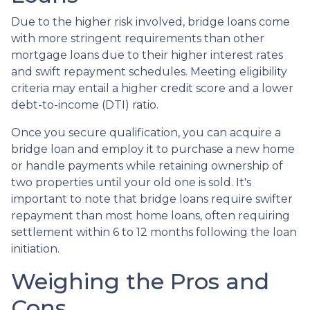
Due to the higher risk involved, bridge loans come
with more stringent requirements than other
mortgage loans due to their higher interest rates
and swift repayment schedules. Meeting eligibility
criteria may entail a higher credit score and a lower
debt-to-income (DTI) ratio.
Once you secure qualification, you can acquire a
bridge loan and employ it to purchase a new home
or handle payments while retaining ownership of
two properties until your old one is sold. It's
important to note that bridge loans require swifter
repayment than most home loans, often requiring
settlement within 6 to 12 months following the loan
initiation.
Weighing the Pros and
Cons