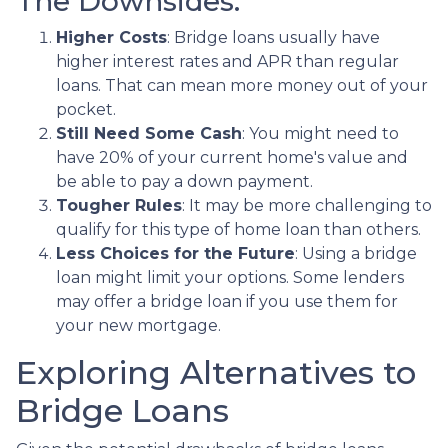
The Downsides:
Higher Costs
: Bridge loans usually have
higher interest rates and APR than regular
loans. That can mean more money out of your
pocket.
Still Need Some Cash
: You might need to
have 20% of your current home's value and
be able to pay a down payment.
Tougher Rules
: It may be more challenging to
qualify for this type of home loan than others.
Less Choices for the Future
: Using a bridge
loan might limit your options. Some lenders
may offer a bridge loan if you use them for
your new mortgage.
Exploring Alternatives to
Bridge Loans