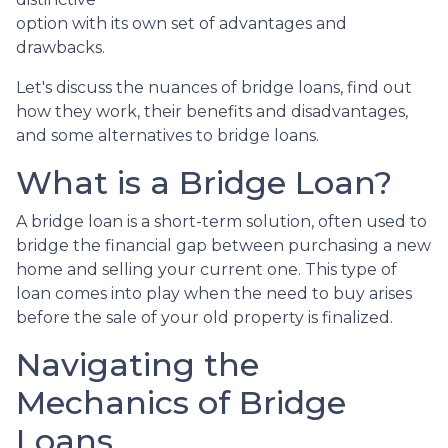
option with its own set of advantages and
drawbacks.
Let's discuss the nuances of bridge loans, find out
how they work, their benefits and disadvantages,
and some alternatives to bridge loans.
What is a Bridge Loan?
A bridge loan is a short-term solution, often used to
bridge the financial gap between purchasing a new
home and selling your current one. This type of
loan comes into play when the need to buy arises
before the sale of your old property is finalized.
Navigating the
Mechanics of Bridge
Loans