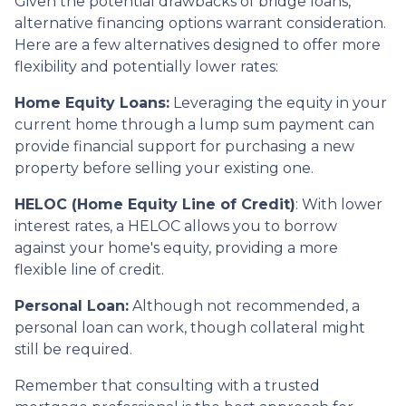
Given the potential drawbacks of bridge loans,
alternative financing options warrant consideration.
Here are a few alternatives designed to offer more
flexibility and potentially lower rates:
Home Equity Loans:
Leveraging the equity in your
current home through a lump sum payment can
provide financial support for purchasing a new
property before selling your existing one.
HELOC (Home Equity Line of Credit)
: With lower
interest rates, a HELOC allows you to borrow
against your home's equity, providing a more
flexible line of credit.
Personal Loan:
Although not recommended, a
personal loan can work, though collateral might
still be required.
Remember that consulting with a trusted