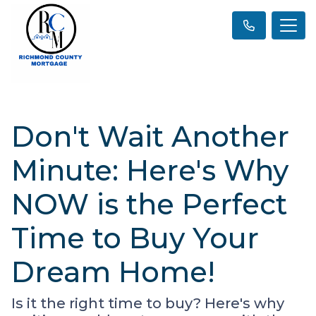
Don't Wait Another
Minute: Here's Why
NOW is the Perfect
Time to Buy Your
Dream Home!
Is it the right time to buy? Here's why