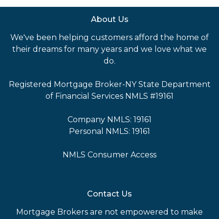
About Us
We've been helping customers afford the home of
their dreams for many years and we love what we
do.
Registered Mortgage Broker-NY State Department
of Financial Services NMLS #19161
Company NMLS: 19161
Personal NMLS: 19161
NMLS Consumer Access
Contact Us
Mortgage Brokers are not empowered to make