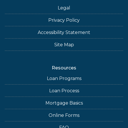
Legal
Privacy Policy
Accessibility Statement
Site Map
Resources
Loan Programs
Loan Process
Mortgage Basics
Online Forms
FAQ