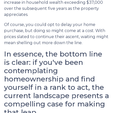
increase in household wealth exceeding $37,000
over the subsequent five years as the property
appreciates.
Of course, you could opt to delay your home
purchase, but doing so might come at a cost. With
prices slated to continue their ascent, waiting might
mean shelling out more down the line.
In essence, the bottom line
is clear: if you've been
contemplating
homeownership and find
yourself in a rank to act, the
current landscape presents a
compelling case for making
that leap.