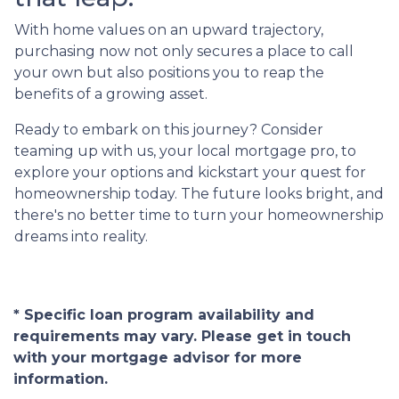
With home values on an upward trajectory,
purchasing now not only secures a place to call
your own but also positions you to reap the
benefits of a growing asset.
Ready to embark on this journey? Consider
teaming up with us, your local mortgage pro, to
explore your options and kickstart your quest for
homeownership today. The future looks bright, and
there's no better time to turn your homeownership
dreams into reality.
* Specific loan program availability and
requirements may vary. Please get in touch
with your mortgage advisor for more
information.