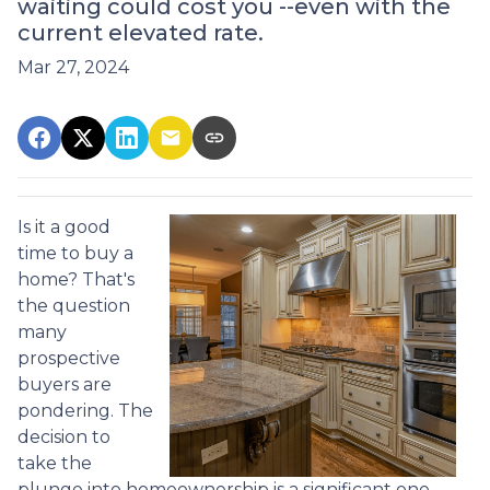
waiting could cost you --even with the
current elevated rate.
Mar 27, 2024
Is it a good
time to buy a
home? That's
the question
many
prospective
buyers are
pondering. The
decision to
take the
plunge into homeownership is a significant one,