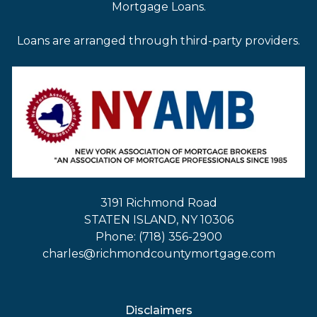
Mortgage Loans.
Loans are arranged through third-party providers.
3191 Richmond Road
STATEN ISLAND, NY 10306
Phone: (718) 356-2900
charles@richmondcountymortgage.com
Disclaimers