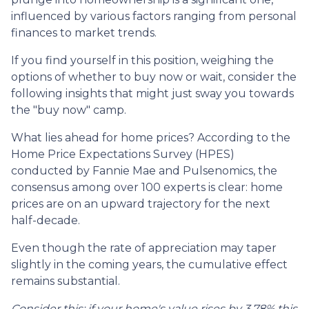
influenced by various factors ranging from personal
finances to market trends.
If you find yourself in this position, weighing the
options of whether to buy now or wait, consider the
following insights that might just sway you towards
the "buy now" camp.
What lies ahead for home prices? According to the
Home Price Expectations Survey (HPES)
conducted by Fannie Mae and Pulsenomics, the
consensus among over 100 experts is clear: home
prices are on an upward trajectory for the next
half-decade.
Even though the rate of appreciation may taper
slightly in the coming years, the cumulative effect
remains substantial.
Consider this: if your home's value rises by 3.78% this