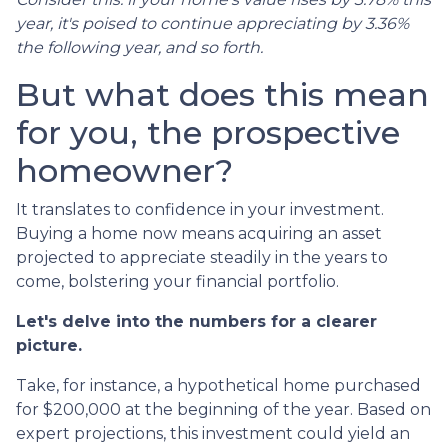
year, it's poised to continue appreciating by 3.36%
the following year, and so forth.
But what does this mean
for you, the prospective
homeowner?
It translates to confidence in your investment.
Buying a home now means acquiring an asset
projected to appreciate steadily in the years to
come, bolstering your financial portfolio.
Let's delve into the numbers for a clearer
picture.
Take, for instance, a hypothetical home purchased
for $200,000 at the beginning of the year. Based on
expert projections, this investment could yield an