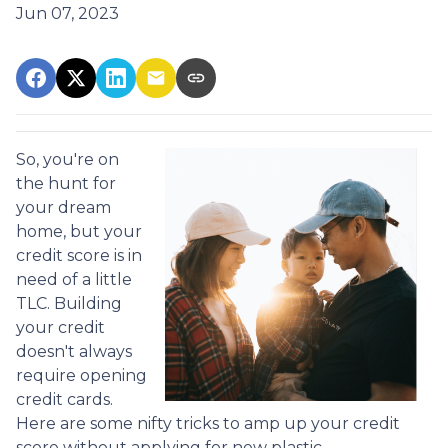
Jun 07, 2023
So, you're on
the hunt for
your dream
home, but your
credit score is in
need of a little
TLC. Building
your credit
doesn't always
require opening
credit cards.
Here are some nifty tricks to amp up your credit
score without applying for new plastic.