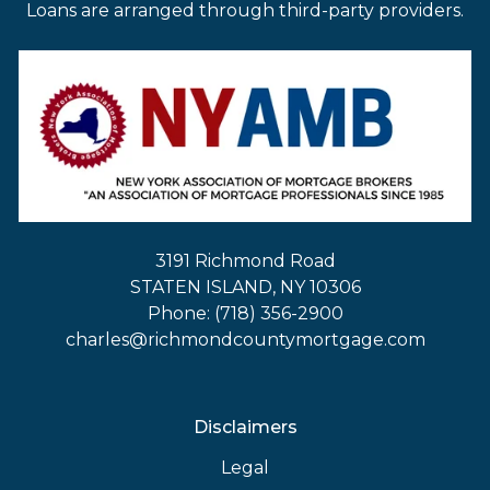
Loans are arranged through third-party providers.
3191 Richmond Road
STATEN ISLAND, NY 10306
Phone: (718) 356-2900
charles@richmondcountymortgage.com
Disclaimers
Legal