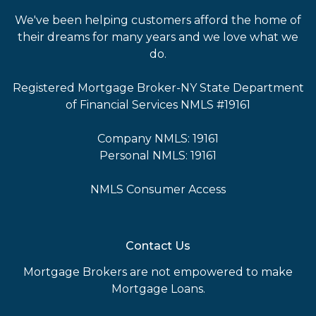
We've been helping customers afford the home of
their dreams for many years and we love what we
do.
Registered Mortgage Broker-NY State Department
of Financial Services NMLS #19161
Company NMLS: 19161
Personal NMLS: 19161
NMLS Consumer Access
Contact Us
Mortgage Brokers are not empowered to make
Mortgage Loans.