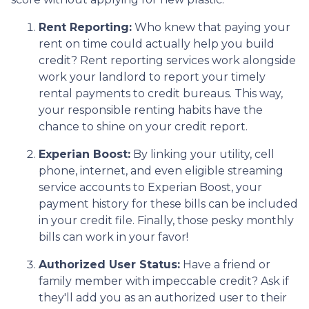
Rent Reporting:
Who knew that paying your
rent on time could actually help you build
credit? Rent reporting services work alongside
work your landlord to report your timely
rental payments to credit bureaus. This way,
your responsible renting habits have the
chance to shine on your credit report.
Experian Boost:
By linking your utility, cell
phone, internet, and even eligible streaming
service accounts to Experian Boost, your
payment history for these bills can be included
in your credit file. Finally, those pesky monthly
bills can work in your favor!
Authorized User Status:
Have a friend or
family member with impeccable credit? Ask if
they'll add you as an authorized user to their