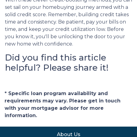
set sail on your homebuying journey armed with a
solid credit score. Remember, building credit takes
time and consistency. Be patient, pay your bills on
time, and keep your credit utilization low. Before
you know it, you'll be unlocking the door to your
new home with confidence.
Did you find this article
helpful? Please share it!
* Specific loan program availability and
requirements may vary. Please get in touch
with your mortgage advisor for more
information.
About Us