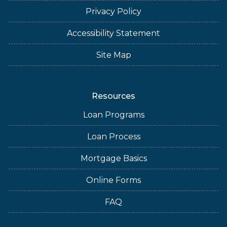
Privacy Policy
Accessibility Statement
Site Map
Resources
Loan Programs
Loan Process
Mortgage Basics
Online Forms
FAQ