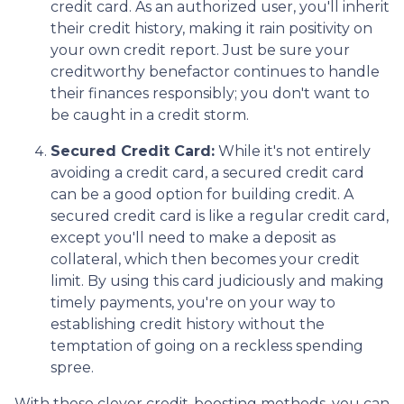
credit card. As an authorized user, you'll inherit
their credit history, making it rain positivity on
your own credit report. Just be sure your
creditworthy benefactor continues to handle
their finances responsibly; you don't want to
be caught in a credit storm.
Secured Credit Card:
While it's not entirely
avoiding a credit card, a secured credit card
can be a good option for building credit.
A
secured credit card is like a regular credit card,
except you'll need to make a deposit as
collateral, which then becomes your credit
limit. By using this card judiciously and making
timely payments, you're on your way to
establishing credit history without the
temptation of going on a reckless spending
spree.
With these clever credit-boosting methods, you can