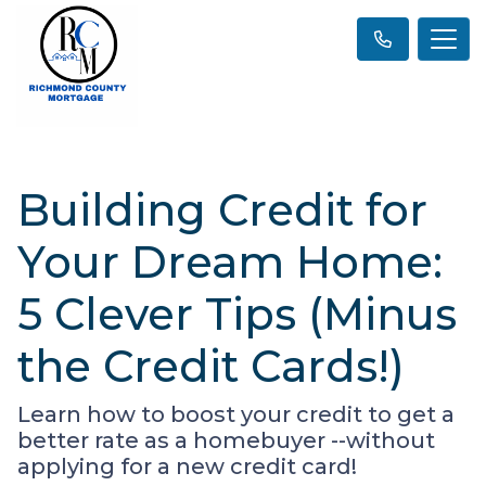
Building Credit for
Your Dream Home:
5 Clever Tips (Minus
the Credit Cards!)
Learn how to boost your credit to get a
better rate as a homebuyer --without
applying for a new credit card!