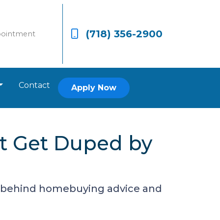
(718) 356-2900
pointment
Contact
Apply Now
t Get Duped by
h behind homebuying advice and