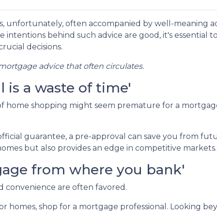
s, unfortunately, often accompanied by well-meaning a
e intentions behind such advice are good, it's essential t
rucial decisions.
ortgage advice that often circulates.
is a waste of time'
 of home shopping might seem premature for a mortgag
fficial guarantee, a pre-approval can save you from fut
omes but also provides an edge in competitive markets.
rtgage from where you bank'
nd convenience are often favored.
or homes, shop for a mortgage professional. Looking bey