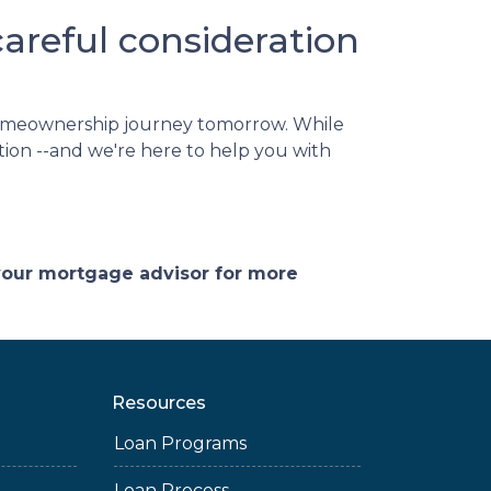
reful consideration
homeownership journey tomorrow. While
ation --and we're here to help you with
 your mortgage advisor for more
Resources
Loan Programs
Loan Process