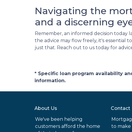
Navigating the mor
and a discerning eye
Remember, an informed decision today l
the advice may flow freely, it's essentia
just that. Reach out to us today for advic
* Specific loan program availability 
information.
About Us
Contact
We've been helping
Mortgag
customers afford the home
to make