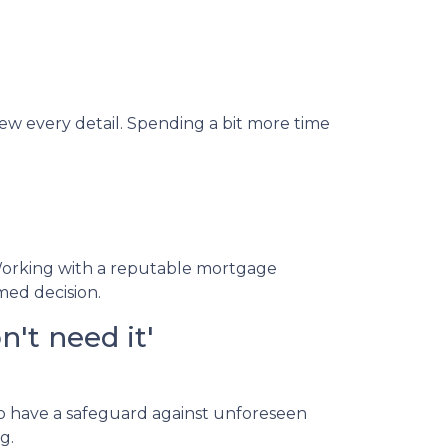
iew every detail. Spending a bit more time
Working with a reputable mortgage
med decision.
't need it'
to have a safeguard against unforeseen
g.