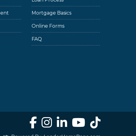
ment
Mortgage Basics
Online Forms
FAQ