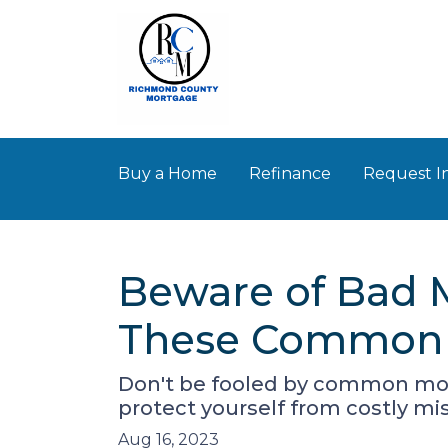
Buy a Home
Refinance
Request I
Beware of Bad 
These Common 
Don't be fooled by common mor
protect yourself from costly mi
Aug 16, 2023