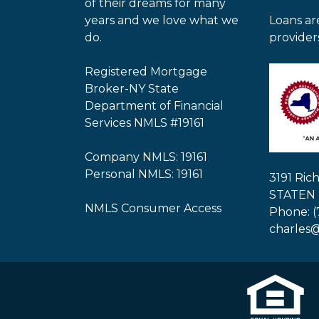
of their dreams for many
years and we love what we
Loans ar
do.
provider
Registered Mortgage
Broker-NY State
Department of Financial
Services NMLS #19161
Company NMLS: 19161
Personal NMLS: 19161
3191 Ri
STATEN 
NMLS Consumer Access
Phone: (
charles