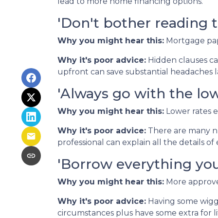
lead to more home financing options.
'Don't bother reading t
Why you might hear this:
Mortgage pap
Why it's poor advice:
Hidden clauses can
upfront can save substantial headaches l
'Always go with the low
Why you might hear this:
Lower rates 
Why it's poor advice:
There are many nu
professional can explain all the details 
'Borrow everything you'
Why you might hear this:
More approved
Why it's poor advice:
Having some wiggl
circumstances plus have some extra for lif