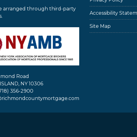
e arranged through third-party
Accessibility State
s.
Site Map
chmond Road
ISLAND, NY 10306
718) 356-2900
@richmondcountymortgage.com