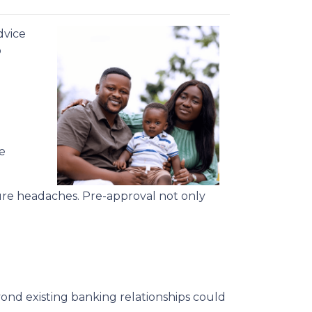
dvice
o
e
ure headaches. Pre-approval not only
ond existing banking relationships could