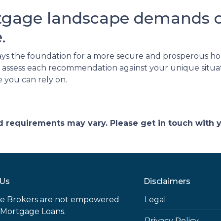
tgage landscape demands ca
.
ays the foundation for a more secure and prosperous 
l to assess each recommendation against your unique situ
e you can rely on.
and requirements may vary. Please get in touch with
 Us
Disclaimers
e Brokers are not empowered
Legal
 Mortgage Loans.
Privacy Policy