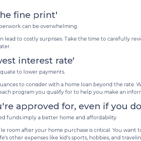
he fine print'
erwork can be overwhelming.
 lead to costly surprises. Take the time to carefully rev
ater.
est interest rate'
equate to lower payments.
ances to consider with a home loan beyond the rate. 
of each program you qualify for to help you make an infor
re approved for, even if you don
 funds imply a better home and affordability.
e room after your home purchase is critical. You want 
e's other expenses like kid's sports, hobbies, and travelin