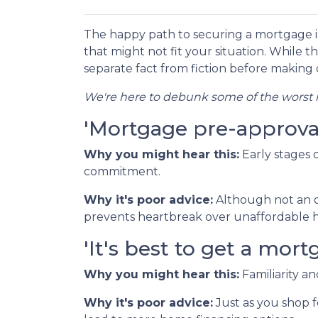
The happy path to securing a mortgage i
that might not fit your situation. While th
separate fact from fiction before making c
We're here to debunk some of the worst m
'Mortgage pre-approval 
Why you might hear this:
Early stages
commitment.
Why it's poor advice:
Although not an o
prevents heartbreak over unaffordable h
'It's best to get a mo
Why you might hear this:
Familiarity a
Why it's poor advice:
Just as you shop f