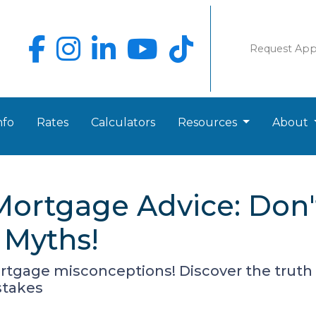
Request Ap
nfo
Rates
Calculators
Resources
About
Mortgage Advice: Don'
Myths!
tgage misconceptions! Discover the trut
stakes