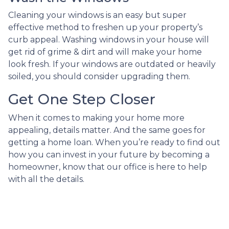
Cleaning your windows is an easy but super
effective method to freshen up your property’s
curb appeal. Washing windows in your house will
get rid of grime & dirt and will make your home
look fresh. If your windows are outdated or heavily
soiled, you should consider upgrading them.
Get One Step Closer
When it comes to making your home more
appealing, details matter. And the same goes for
getting a home loan. When you’re ready to find out
how you can invest in your future by becoming a
homeowner, know that our office is here to help
with all the details.