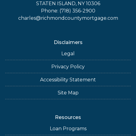
STATEN ISLAND, NY 10306
Phone: (718) 356-2900
charles@richmondcountymortgage.com
Disclaimers
Legal
Privacy Policy
Accessibility Statement
Site Map
Resources
Loan Programs