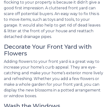
flocking to your property is because it didn’t give a
good first impression. A cluttered front yard can
scare off potential buyers. An easy way to fix this is
to move items, such as toys and tools, to your
garage. It would also help to get rid of dead leaves
& litter at the front of your house and reattach
detached drainage pipes.
Decorate Your Front Yard with
Flowers
Adding flowers to your front yard is a great way to
increase your home’s curb appeal. They are eye-
catching and make your home’s exterior more lively
and refreshing. Whether you add a few flowers or
make a whole garden for your front yard, you can
display the new blossoms in a potted arrangement
or
window boxes.
Wash the Windows