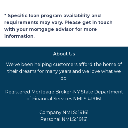
* Specific loan program availability and
requirements may vary. Please get in touch
with your mortgage advisor for more
information.
About Us
We've been helping customers afford the home of
their dreams for many years and we love what we
do.
Registered Mortgage Broker-NY State Department
of Financial Services NMLS #19161
Company NMLS: 19161
Personal NMLS: 19161