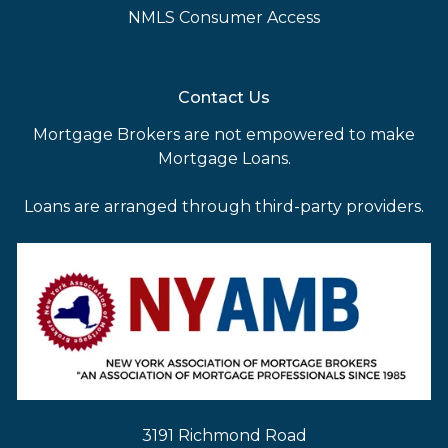
NMLS Consumer Access
Contact Us
Mortgage Brokers are not empowered to make
Mortgage Loans.
Loans are arranged through third-party providers.
3191 Richmond Road