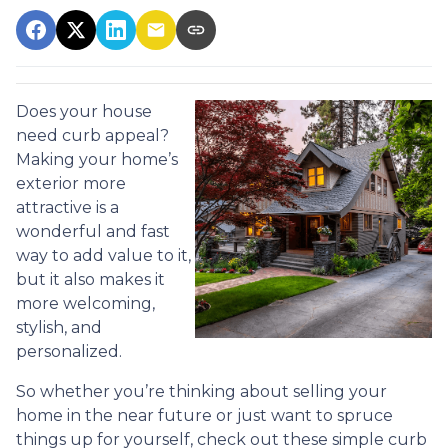
Does your house
need curb appeal?
Making your home’s
exterior more
attractive is a
wonderful and fast
way to add value to it,
but it also makes it
more welcoming,
stylish, and
personalized.
So whether you’re thinking about selling your
home in the near future or just want to spruce
things up for yourself, check out these simple curb