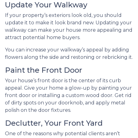
Update Your Walkway
If your property’s exteriors look old, you should
update it to make it look brand new. Updating your
walkway can make your house more appealing and
attract potential home buyers.
You can increase your walkway’s appeal by adding
flowers along the side and restoning or rebricking it.
Paint the Front Door
Your house’s front door is the center of its curb
appeal. Give your home a glow-up by painting your
front door or installing a custom wood door. Get rid
of dirty spots on your doorknob, and apply metal
polish on the door fixtures.
Declutter, Your Front Yard
One of the reasons why potential clients aren’t