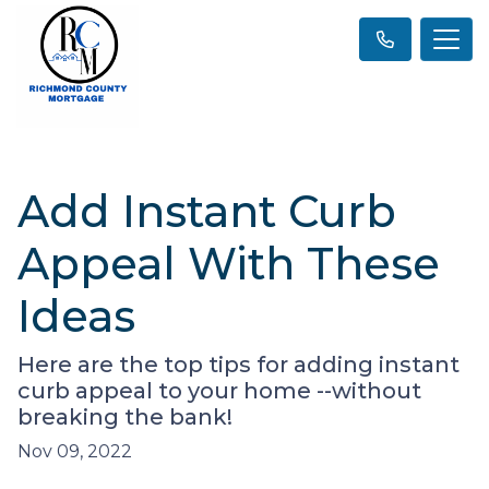
Add Instant Curb
Appeal With These
Ideas
Here are the top tips for adding instant
curb appeal to your home --without
breaking the bank!
Nov 09, 2022