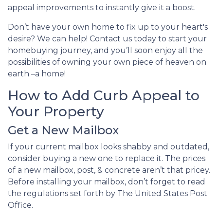
appeal improvements to instantly give it a boost.
Don’t have your own home to fix up to your heart's
desire? We can help! Contact us today to start your
homebuying journey, and you’ll soon enjoy all the
possibilities of owning your own piece of heaven on
earth –a home!
How to Add Curb Appeal to
Your Property
Get a New Mailbox
If your current mailbox looks shabby and outdated,
consider buying a new one to replace it. The prices
of a new mailbox, post, & concrete aren’t that pricey.
Before installing your mailbox, don’t forget to read
the regulations set forth by The United States Post
Office.