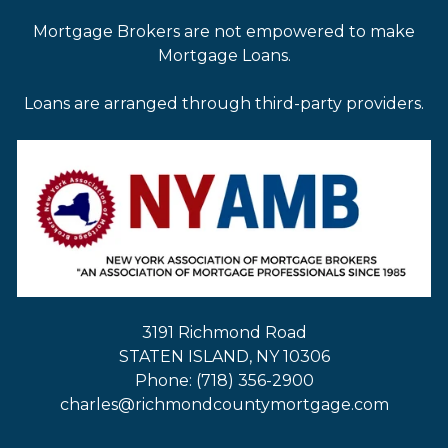
Mortgage Brokers are not empowered to make
Mortgage Loans.
Loans are arranged through third-party providers.
3191 Richmond Road
STATEN ISLAND, NY 10306
Phone: (718) 356-2900
charles@richmondcountymortgage.com