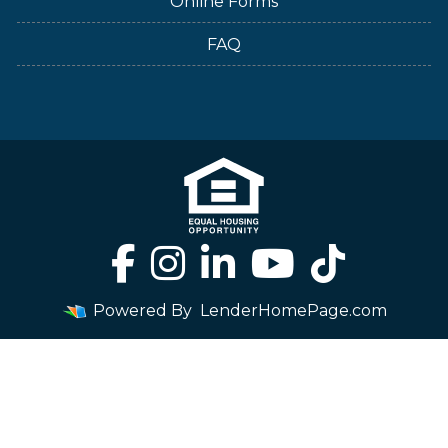
Online Forms
FAQ
Powered By
LenderHomePage.com