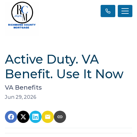
Active Duty. VA
Benefit. Use It Now
VA Benefits
Jun 29, 2026