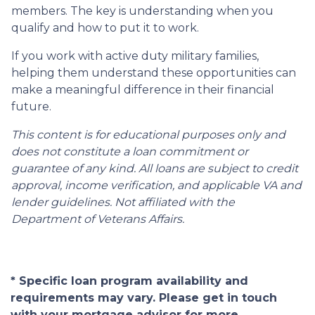
members. The key is understanding when you
qualify and how to put it to work.
If you work with active duty military families,
helping them understand these opportunities can
make a meaningful difference in their financial
future.
This content is for educational purposes only and
does not constitute a loan commitment or
guarantee of any kind. All loans are subject to credit
approval, income verification, and applicable VA and
lender guidelines. Not affiliated with the
Department of Veterans Affairs.
* Specific loan program availability and
requirements may vary. Please get in touch
with your mortgage advisor for more