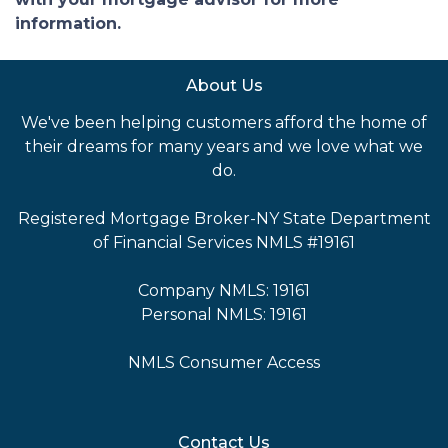
information.
About Us
We've been helping customers afford the home of
their dreams for many years and we love what we
do.
Registered Mortgage Broker-NY State Department
of Financial Services NMLS #19161
Company NMLS: 19161
Personal NMLS: 19161
NMLS Consumer Access
Contact Us