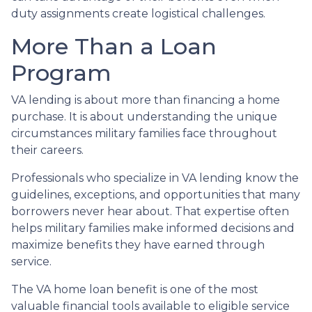
duty assignments create logistical challenges.
More Than a Loan
Program
VA lending is about more than financing a home
purchase. It is about understanding the unique
circumstances military families face throughout
their careers.
Professionals who specialize in VA lending know the
guidelines, exceptions, and opportunities that many
borrowers never hear about. That expertise often
helps military families make informed decisions and
maximize benefits they have earned through
service.
The VA home loan benefit is one of the most
valuable financial tools available to eligible service