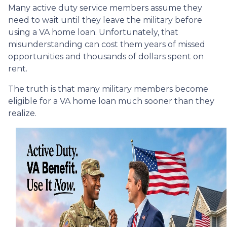
Many active duty service members assume they
need to wait until they leave the military before
using a VA home loan. Unfortunately, that
misunderstanding can cost them years of missed
opportunities and thousands of dollars spent on
rent.
The truth is that many military members become
eligible for a VA home loan much sooner than they
realize.