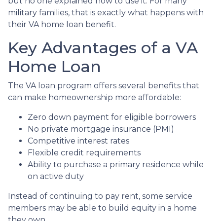
but no one explained how to use it. For many
military families, that is exactly what happens with
their VA home loan benefit.
Key Advantages of a VA
Home Loan
The VA loan program offers several benefits that
can make homeownership more affordable:
Zero down payment for eligible borrowers
No private mortgage insurance (PMI)
Competitive interest rates
Flexible credit requirements
Ability to purchase a primary residence while
on active duty
Instead of continuing to pay rent, some service
members may be able to build equity in a home
they own.