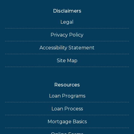
Disclaimers
Legal
Privacy Policy
Accessibility Statement
Site Map
Resources
Loan Programs
Loan Process
Mortgage Basics