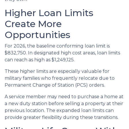
Higher Loan Limits
Create More
Opportunities
For 2026, the baseline conforming loan limit is
$832,750. In designated high cost areas, loan limits
can reach as high as $1,249,125.
These higher limits are especially valuable for
military families who frequently relocate due to
Permanent Change of Station (PCS) orders.
A service member may need to purchase a home at
a new duty station before selling a property at their
previous location. The expanded loan limits can
provide greater flexibility during these transitions.