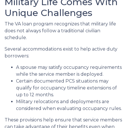
Military Life Comes With
Unique Challenges
The VA loan program recognizes that military life
does not always follow a traditional civilian
schedule.
Several accommodations exist to help active duty
borrowers:
A spouse may satisfy occupancy requirements
while the service member is deployed.
Certain documented PCS situations may
qualify for occupancy timeline extensions of
up to 12 months.
Military relocations and deployments are
considered when evaluating occupancy rules.
These provisions help ensure that service members
can take advantage of their benefits even when