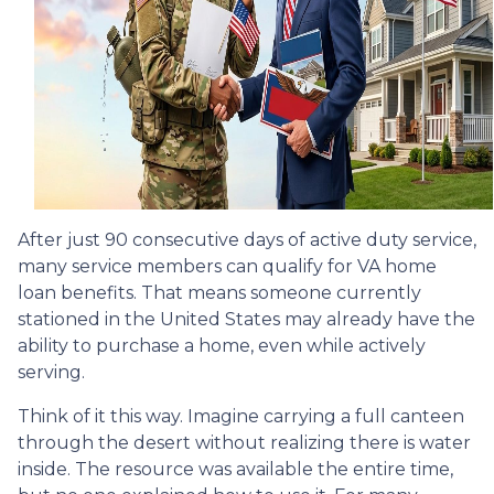
After just 90 consecutive days of active duty service,
many service members can qualify for VA home
loan benefits. That means someone currently
stationed in the United States may already have the
ability to purchase a home, even while actively
serving.
Think of it this way. Imagine carrying a full canteen
through the desert without realizing there is water
inside. The resource was available the entire time,